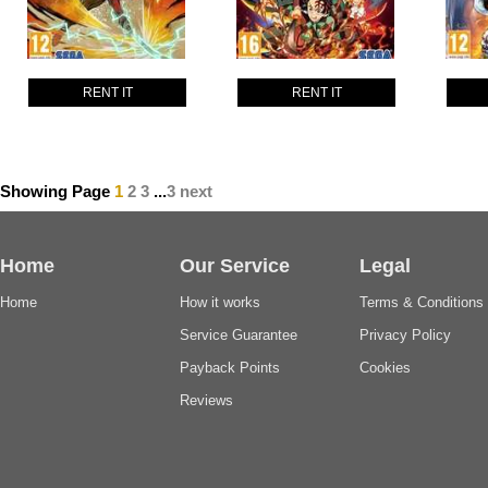
RENT IT
RENT IT
Showing Page
1
2
3
...
3
next
Home
Our Service
Legal
Home
How it works
Terms & Conditions
Service Guarantee
Privacy Policy
Payback Points
Cookies
Reviews