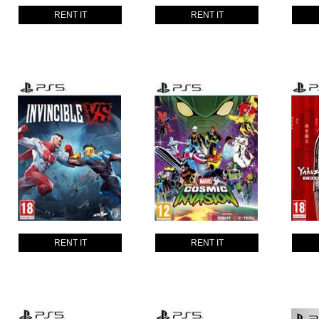
RENT IT
RENT IT
RENT IT
RENT IT