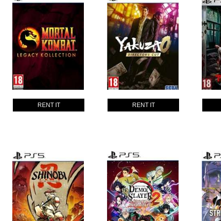
RENT IT
RENT IT