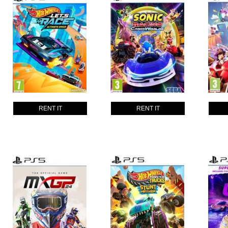
RENT IT
RENT IT