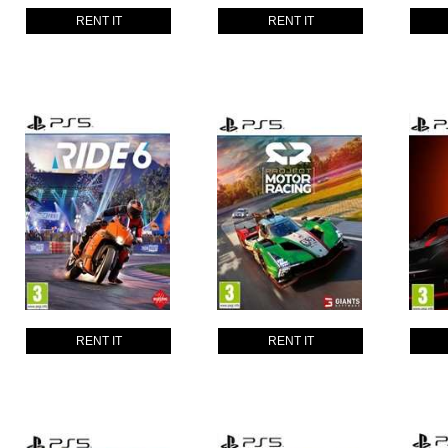
RENT IT
RENT IT
RENT IT
RENT IT