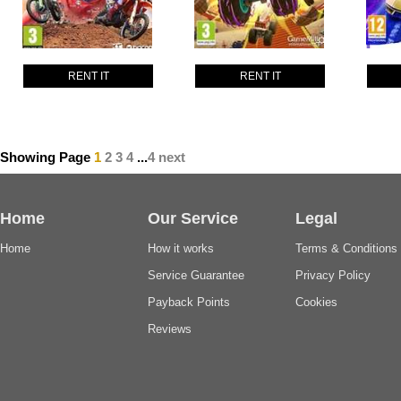
RENT IT
RENT IT
Showing Page
1
2
3
4
...
4
next
Home
Our Service
Legal
Home
How it works
Terms & Conditions
Service Guarantee
Privacy Policy
Payback Points
Cookies
Reviews