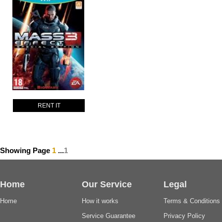
RENT IT
Showing Page
1
...
1
Home
Our Service
Legal
Home
How it works
Terms & Conditions
Service Guarantee
Privacy Policy