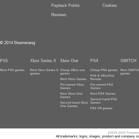
Payback Points
Cookies
Reviews
PS5
Xbox Series X
Xbox One
PS4
SWITCH
Rent PS5 games
Rent Xbox Series X
Cheap XBox one
Cheap PS4 games
Rent SWITC
games
games
games
PS4 & XBoxOne
Rent Xbox Games
Rentals
Pre-owned Xbox
Pre-owned PS4
Games
Games
Rent Xbox One
Rent PS4 Games
Games
Second hand PS4
Second hand Xbox
Games
One Games
PS4 VR games
©2005-2026 Freetime
All trademarks, logos, images, product and company nam