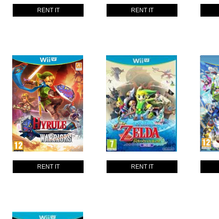
RENT IT
RENT IT
RENT IT
RENT IT