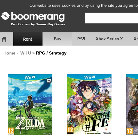
Our website uses cookies and by using the site you agree to
PS5
Xbox Series X
X
Home
WII U
» RPG / Strategy
»