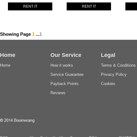
RENT IT
RENT IT
Showing Page
1
...
1
Home
Our Service
Legal
Home
How it works
Terms & Conditions
Service Guarantee
Privacy Policy
Payback Points
Cookies
Reviews