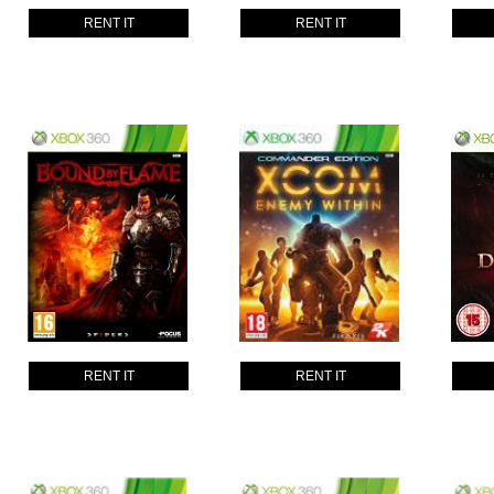
RENT IT
RENT IT
RENT IT
RENT IT