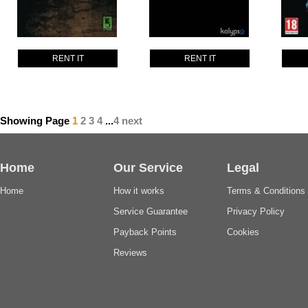
RENT IT
RENT IT
Showing Page
1
2
3
4
...
4
next
Home
Our Service
Legal
Home
How it works
Terms & Conditions
Service Guarantee
Privacy Policy
Payback Points
Cookies
Reviews