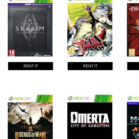
RENT IT
RENT IT