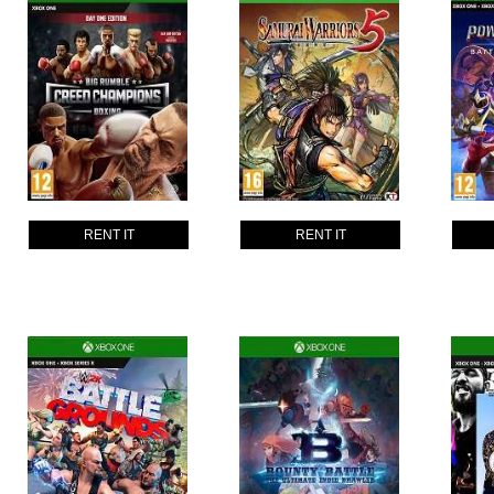
RENT IT
RENT IT