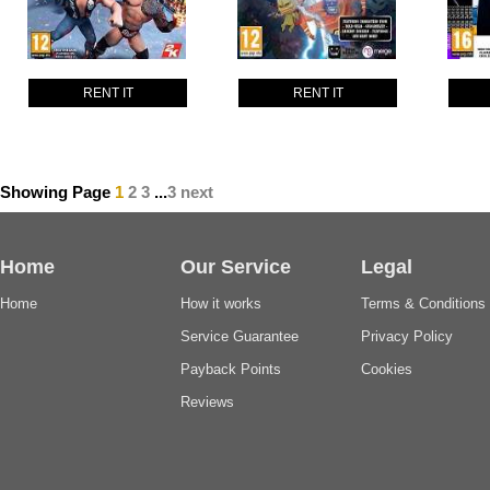
RENT IT
RENT IT
Showing Page
1
2
3
...
3
next
Home
Our Service
Legal
Home
How it works
Terms & Conditions
Service Guarantee
Privacy Policy
Payback Points
Cookies
Reviews