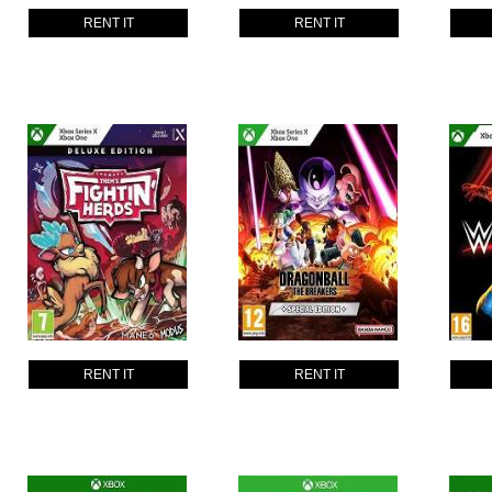
RENT IT
RENT IT
RENT IT
RENT IT