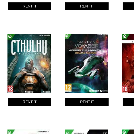
RENT IT
RENT IT
RENT IT
RENT IT