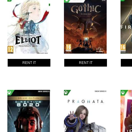
RENT IT
RENT IT