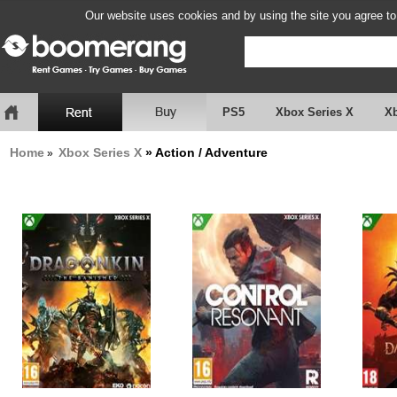
Our website uses cookies and by using the site you agree to
PS5
Xbox Series X
X
Home
Xbox Series X
» Action / Adventure
»