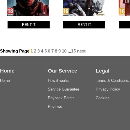
RENT IT
RENT IT
Showing Page
1
2
3
4
5
6
7
8
9
10
...
15
next
Home
Our Service
Legal
Home
How it works
Terms & Conditions
Service Guarantee
Privacy Policy
Payback Points
Cookies
Reviews