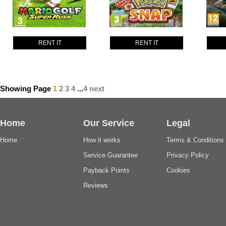
RENT IT
RENT IT
Showing Page
1
2
3
4
...
4
next
Home
Our Service
Legal
Home
How it works
Terms & Conditions
Service Guarantee
Privacy Policy
Payback Points
Cookies
Reviews