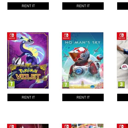
RENT IT
RENT IT
RENT IT
RENT IT