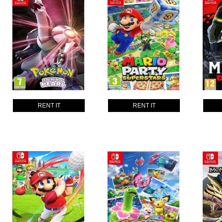
RENT IT
RENT IT