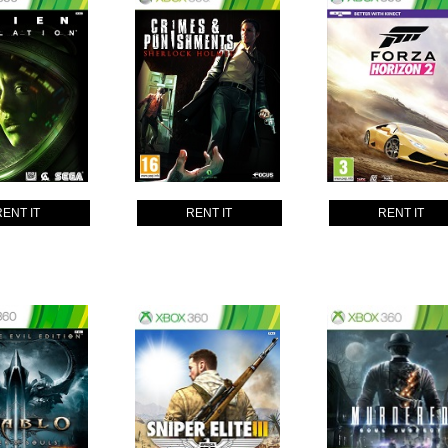
RENT IT
RENT IT
RENT IT