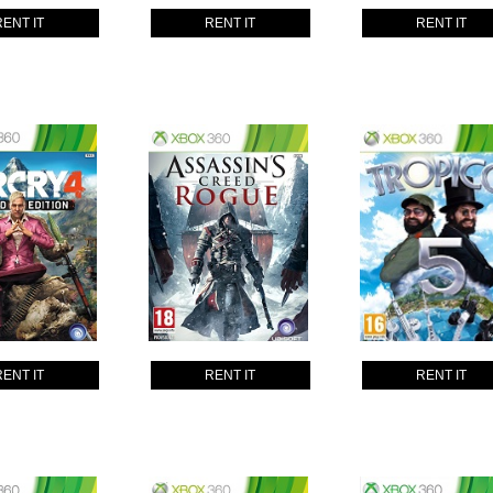
RENT IT
RENT IT
RENT IT
RENT IT
RENT IT
RENT IT