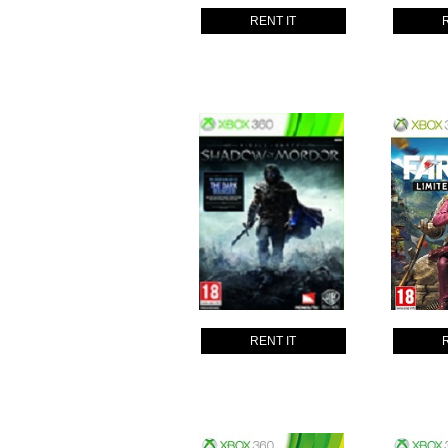
RENT IT
RENT IT