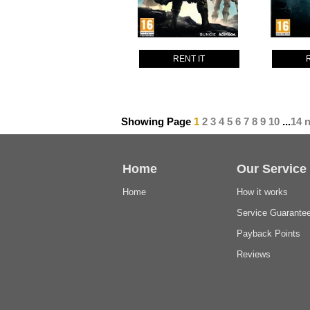
RENT IT
Showing Page
1
2
3
4
5
6
7
8
9
10
...
14
n
Home
Our Service
Home
How it works
Service Guarante
Payback Points
Reviews