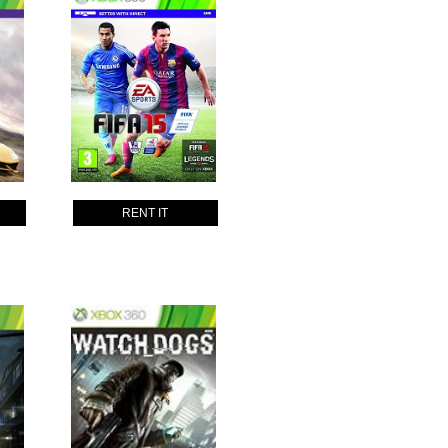
RENT IT