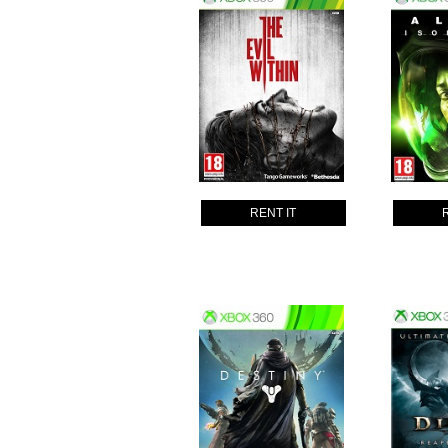
RENT IT