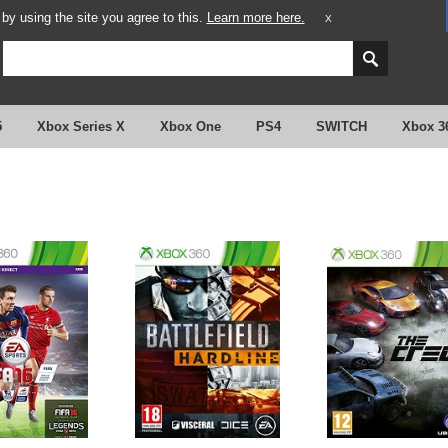
y using the site you agree to this.
Learn more here.
X
5
Xbox Series X
Xbox One
PS4
SWITCH
Xbox 3