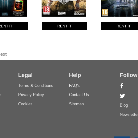
RENT IT
RENT IT
RENT IT
ext
Legal
Help
Follow
Terms & Conditions
FAQ's
e
Privacy Policy
Contact Us
Cookies
Sitemap
Blog
Newslette