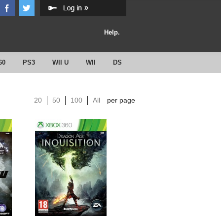
Help.
60
PS3
WII U
WII
DS
20
50
100
All
per page