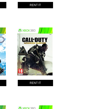
RENT IT
RENT IT