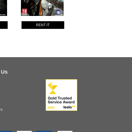
RENT IT
 Us
rs