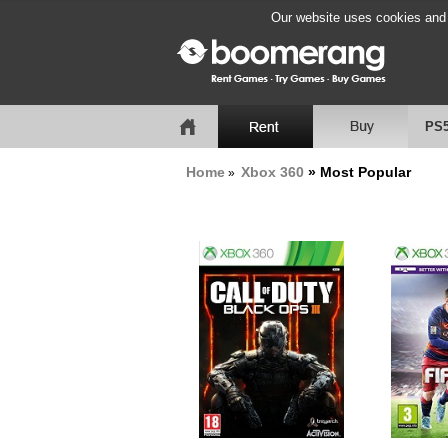
Our website uses cookies and b
PS
Home
Xbox 360
» Most Popular
»