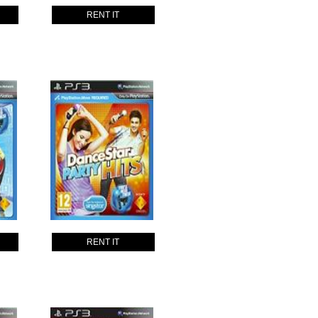
RENT IT
RENT IT