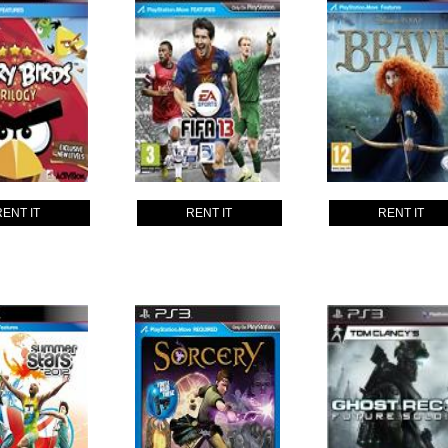
RENT IT
RENT IT
RENT IT