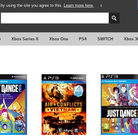
y using the site you agree to this.
Learn more here.
X
5
Xbox Series X
Xbox One
PS4
SWITCH
Xbox 3