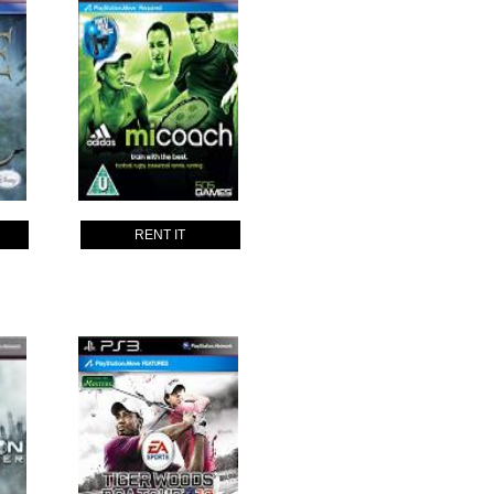
RENT IT