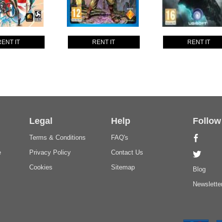
RENT IT
RENT IT
RENT IT
Legal
Help
Follow
Terms & Conditions
FAQ's
e
Privacy Policy
Contact Us
Cookies
Sitemap
Blog
Newslette