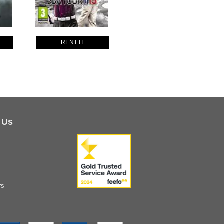
RENT IT
 Us
rs