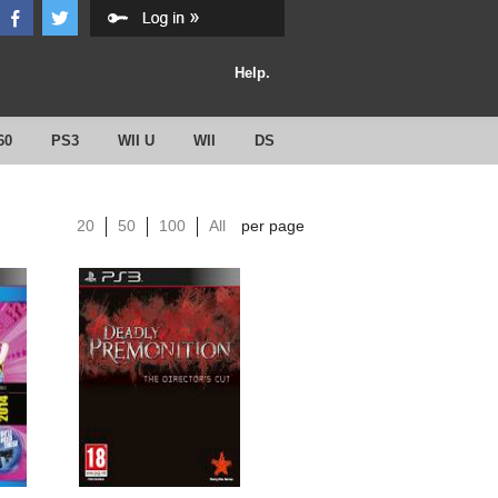
Help.
60
PS3
WII U
WII
DS
20
50
100
All
per page