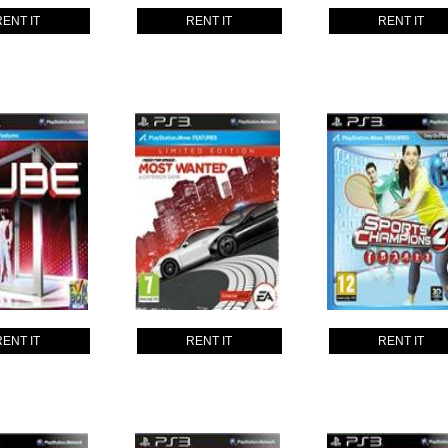
RENT IT
RENT IT
RENT IT
RENT IT
RENT IT
RENT IT