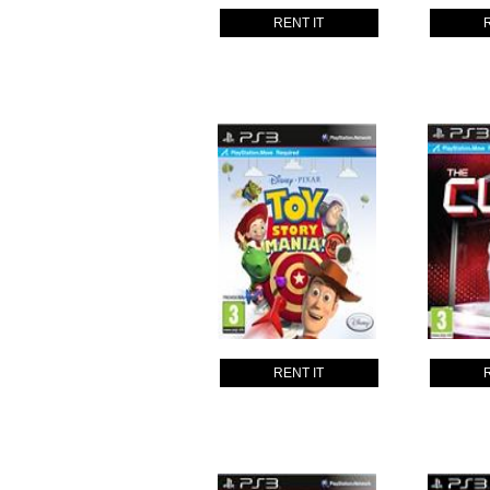
RENT IT
RENT IT