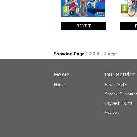
RENT IT
Showing Page
1
2
3
4
...
4
next
Home
Our Service
Home
How it works
Service Guarante
Payback Points
Reviews