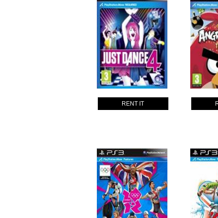
RENT IT