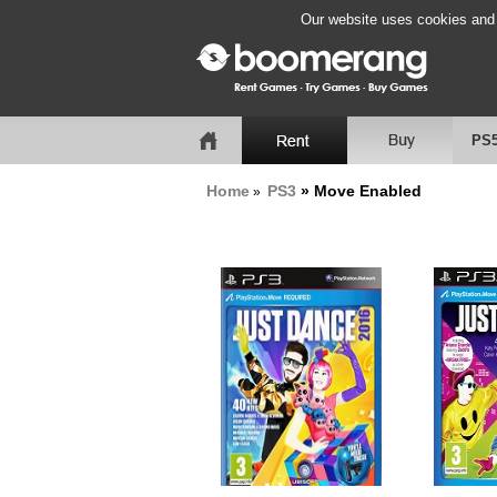
Our website uses cookies and b
PS
Home
PS3
» Move Enabled
»