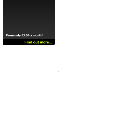
From only £3.99 a month!