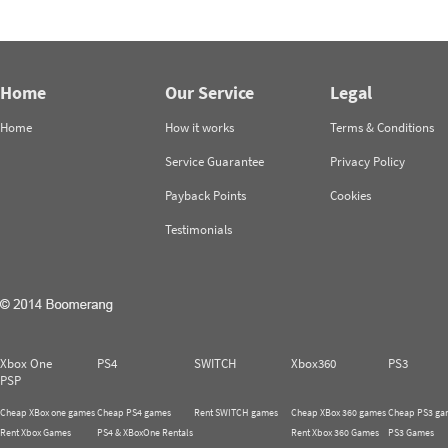
Home
Our Service
Legal
Home
How it works
Terms & Conditions
Service Guarantee
Privacy Policy
Payback Points
Cookies
Testimonials
Xbox One
PS4
SWITCH
Xbox360
PS3
PSP
Cheap XBox one games
Cheap PS4 games
Rent SWITCH games
Cheap XBox 360 games
Cheap PS3 ga
Rent Xbox Games
PS4 & XBoxOne Rentals
Rent Xbox 360 Games
PS3 Games