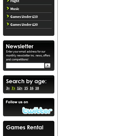
Flight
Music
Games Under £10
Games Under £20
Enter your email address for our
monthly newsletter inc. news, offers
and competitions!
3+
7+
12+
15
16
18