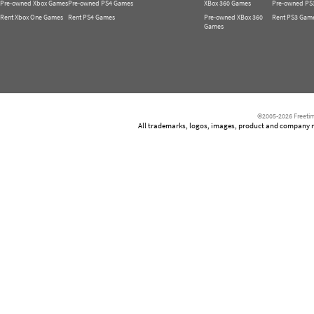
Pre-owned Xbox Games
Pre-owned PS4 Games
XBox 360 Games
Pre-owned PS
Rent Xbox One Games
Rent PS4 Games
Pre-owned XBox 360
Rent PS3 Gam
Games
©2005-2026 Freetim
All trademarks, logos, images, product and company nam