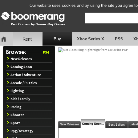
Our website uses cookies and by using the site you agree to
Xbox Series X
PS5
X
PS4
New Releases
Coming Soon
Action / Adventure
Arcade / Puzzles
Fighting
Kids / Family
Racing
Shooter
Sport
Rpg / Strategy