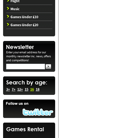
Flight
Music
Games Under £10
Games Under £20
Enter your email address for our
monthly newsletter inc. news, offers
and competitions!
3+
7+
12+
15
16
18