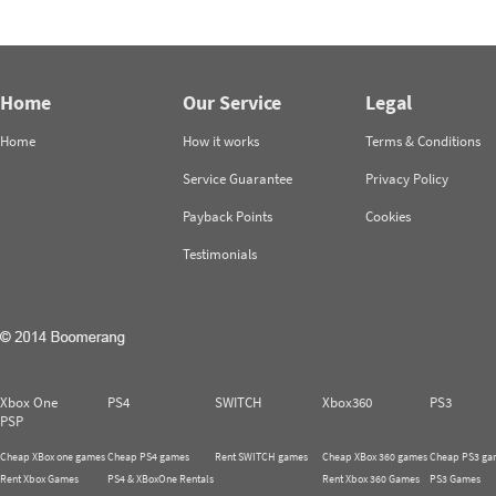
Home
Our Service
Legal
Home
How it works
Terms & Conditions
Service Guarantee
Privacy Policy
Payback Points
Cookies
Testimonials
Xbox One
PS4
SWITCH
Xbox360
PS3
PSP
Cheap XBox one games
Cheap PS4 games
Rent SWITCH games
Cheap XBox 360 games
Cheap PS3 ga
Rent Xbox Games
PS4 & XBoxOne Rentals
Rent Xbox 360 Games
PS3 Games