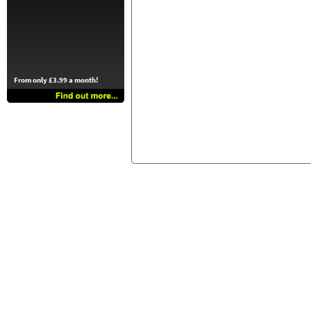
From only £3.99 a month!