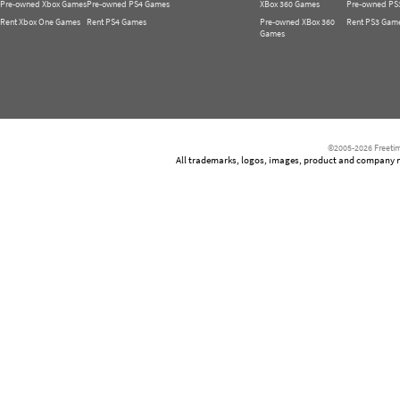
Pre-owned Xbox Games
Pre-owned PS4 Games
XBox 360 Games
Pre-owned PS
Rent Xbox One Games
Rent PS4 Games
Pre-owned XBox 360
Rent PS3 Gam
Games
©2005-2026 Freetim
All trademarks, logos, images, product and company nam