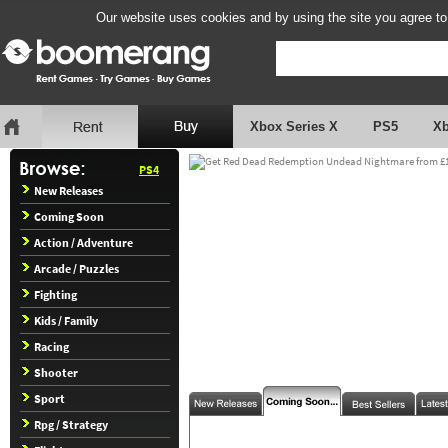
Our website uses cookies and by using the site you agree to
Xbox Series X
PS5
X
PS4
New Releases
Coming Soon
Action / Adventure
Arcade / Puzzles
Fighting
Kids / Family
Racing
Shooter
Sport
Rpg / Strategy