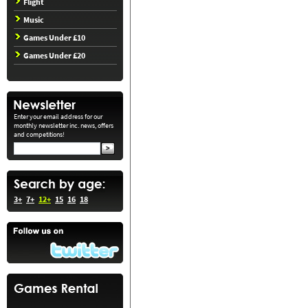
Flight
Music
Games Under £10
Games Under £20
Enter your email address for our
monthly newsletter inc. news, offers
and competitions!
3+
7+
12+
15
16
18