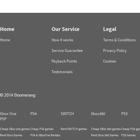
Home
Our Service
Legal
Home
How it works
Terms & Conditions
Service Guarantee
Privacy Policy
Payback Points
Cookies
Testimonials
Xbox One
PS4
SWITCH
Xbox360
PS3
PSP
Cheap XBox one games
Cheap PS4 games
Rent SWITCH games
Cheap XBox 360 games
Cheap PS3 ga
Rent Xbox Games
PS4 & XBoxOne Rentals
Rent Xbox 360 Games
PS3 Games