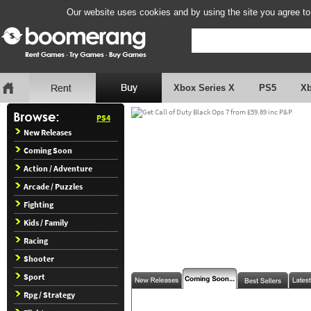
Our website uses cookies and by using the site you agree to
Xbox Series X
PS5
X
PS4
New Releases
Coming Soon
Action / Adventure
Arcade / Puzzles
Fighting
Kids / Family
Racing
Shooter
Sport
Rpg / Strategy