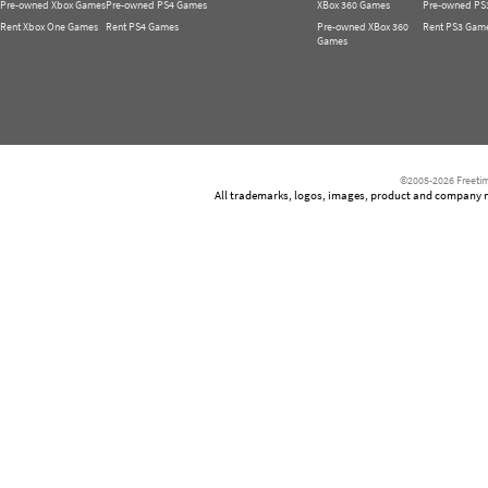
Pre-owned Xbox Games
Pre-owned PS4 Games
XBox 360 Games
Pre-owned PS
Rent Xbox One Games
Rent PS4 Games
Pre-owned XBox 360
Rent PS3 Gam
Games
©2005-2026 Freetim
All trademarks, logos, images, product and company nam