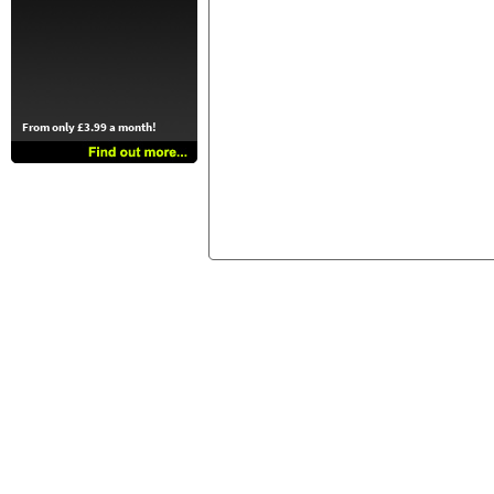
From only £3.99 a month!