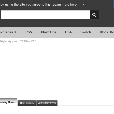
y using the site you agree to this.
Learn more here.
X
x Series X
PS5
Xbox One
PS4
Switch
Xbox 36