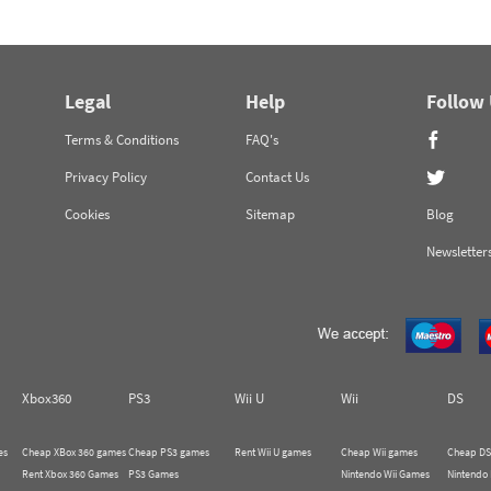
Legal
Help
Follow
Terms & Conditions
FAQ's
Privacy Policy
Contact Us
Cookies
Sitemap
Blog
Newsletter
Xbox360
PS3
Wii U
Wii
DS
es
Cheap XBox 360 games
Cheap PS3 games
Rent Wii U games
Cheap Wii games
Cheap DS
Rent Xbox 360 Games
PS3 Games
Nintendo Wii Games
Nintendo