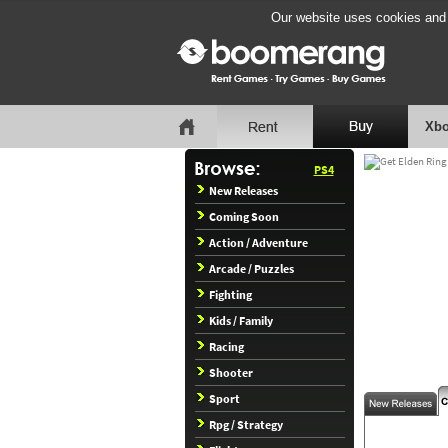
Our website uses cookies and b
Xbo
PS4
New Releases
Coming Soon
Action / Adventure
Arcade / Puzzles
Fighting
Kids / Family
Racing
Shooter
Sport
Rpg / Strategy