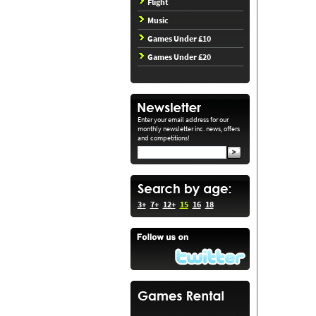
Flight
Music
Games Under £10
Games Under £20
Enter your email address for our
monthly newsletter inc. news, offers
and competitions!
3+
7+
12+
15
16
18