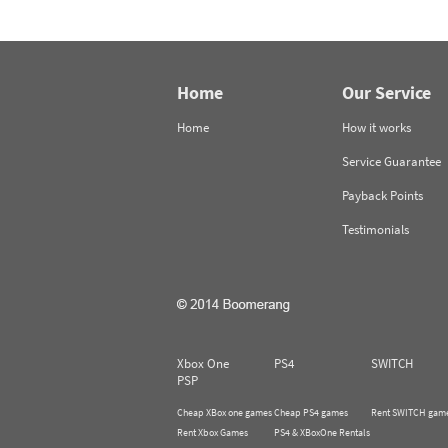
Home
Our Service
Home
How it works
Service Guarantee
Payback Points
Testimonials
Xbox One
PS4
SWITCH
PSP
Cheap XBox one games
Cheap PS4 games
Rent SWITCH gam
Rent Xbox Games
PS4 & XBoxOne Rentals