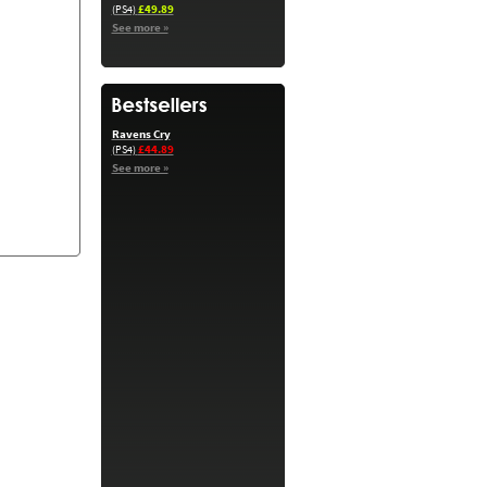
£49.89
(PS4)
See more »
Ravens Cry
£44.89
(PS4)
See more »