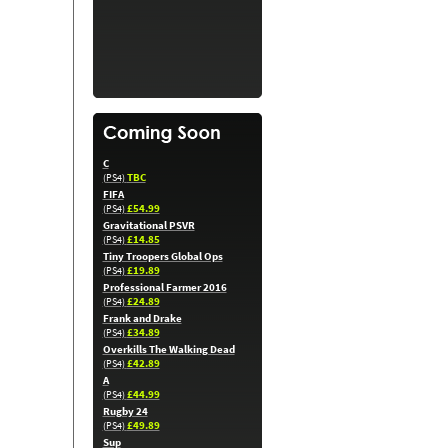
C
TBC
(PS4)
FIFA
£54.99
(PS4)
Gravitational PSVR
£14.85
(PS4)
Tiny Troopers Global Ops
£19.89
(PS4)
Professional Farmer 2016
£24.89
(PS4)
Frank and Drake
£34.89
(PS4)
Overkills The Walking Dead
£42.89
(PS4)
A
£44.99
(PS4)
Rugby 24
£49.89
(PS4)
Sup