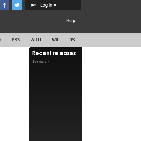
Help.
0
PS3
WII U
WII
DS
See more »