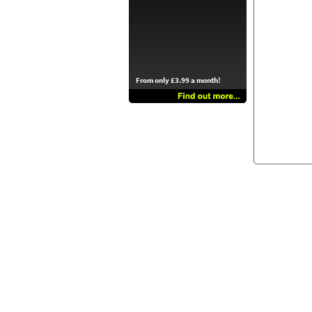
From only £3.99 a month!