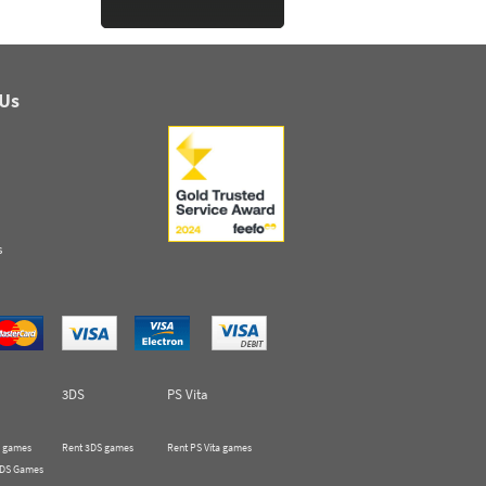
 Us
s
3DS
PS Vita
 games
Rent 3DS games
Rent PS Vita games
 DS Games