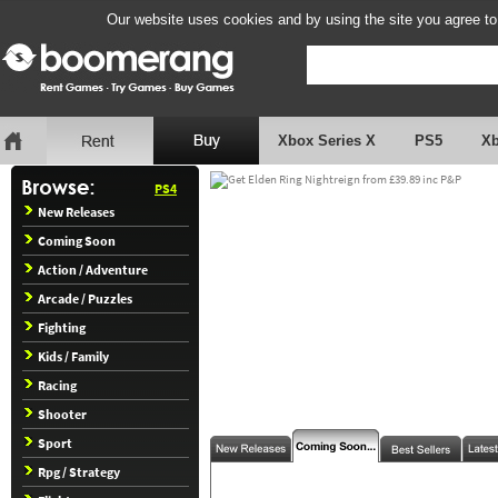
Our website uses cookies and by using the site you agree to
Xbox Series X
PS5
X
PS4
New Releases
Coming Soon
Action / Adventure
Arcade / Puzzles
Fighting
Kids / Family
Racing
Shooter
Sport
Rpg / Strategy