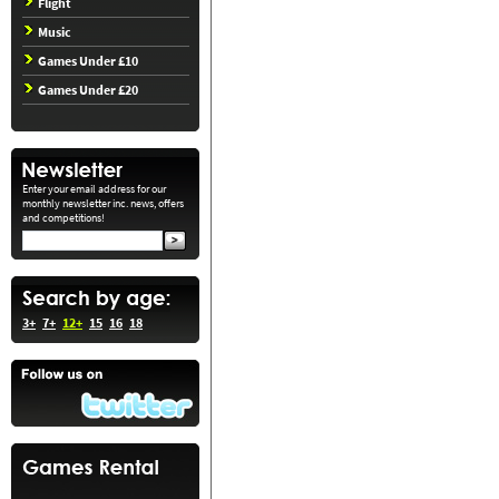
Flight
Music
Games Under £10
Games Under £20
Enter your email address for our
monthly newsletter inc. news, offers
and competitions!
3+
7+
12+
15
16
18