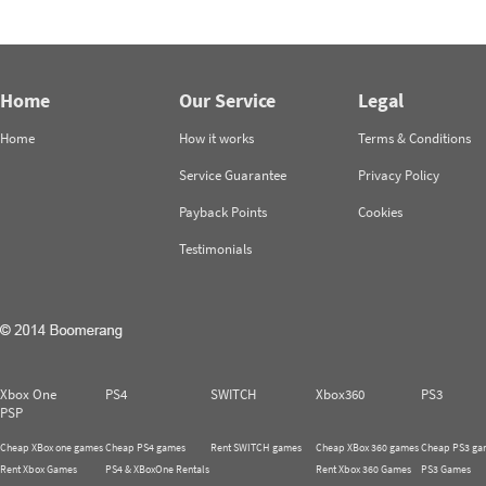
Home
Our Service
Legal
Home
How it works
Terms & Conditions
Service Guarantee
Privacy Policy
Payback Points
Cookies
Testimonials
Xbox One
PS4
SWITCH
Xbox360
PS3
PSP
Cheap XBox one games
Cheap PS4 games
Rent SWITCH games
Cheap XBox 360 games
Cheap PS3 ga
Rent Xbox Games
PS4 & XBoxOne Rentals
Rent Xbox 360 Games
PS3 Games