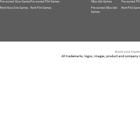
Pre-owned Xbox Games
Pre-owned PS4 Games
XBox 360 Games
Pre-owned PS
Rent Xbox One Games
Rent PS4 Games
Pre-owned XBox 360
Rent PS3 Gam
Games
©2005-2026 Freetim
All trademarks, logos, images, product and company nam