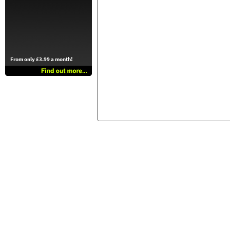
From only £3.99 a month!