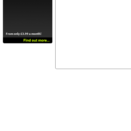
From only £3.99 a month!