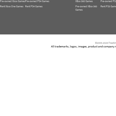
Pre-owned Xbox Games
Pre-owned PS4 Games
XBox 360 Games
Pre-owned PS
Rent Xbox One Games
Rent PS4 Games
Pre-owned XBox 360
Rent PS3 Gam
Games
©2005-2026 Freetim
All trademarks, logos, images, product and company nam