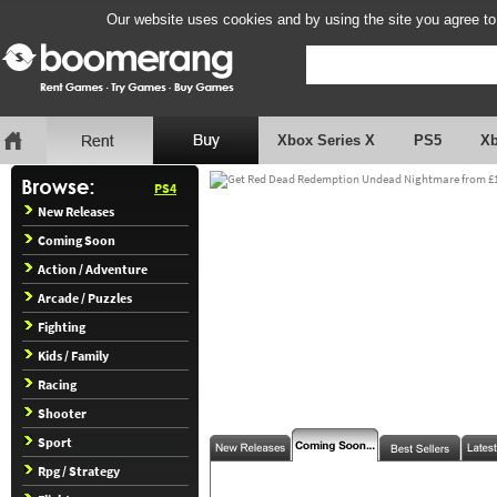
Our website uses cookies and by using the site you agree to
Xbox Series X
PS5
X
PS4
New Releases
Coming Soon
Action / Adventure
Arcade / Puzzles
Fighting
Kids / Family
Racing
Shooter
Sport
Rpg / Strategy