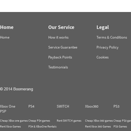
Home
Our Service
Legal
Home
How it works
Terms & Conditions
Service Guarantee
Privacy Policy
Payback Points
Cookies
Testimonials
Xbox One
PS4
SWITCH
Xbox360
PS3
PSP
Cheap XBox one games
Cheap PS4 games
Rent SWITCH games
Cheap XBox 360 games
Cheap PS3 ga
Rent Xbox Games
PS4 & XBoxOne Rentals
Rent Xbox 360 Games
PS3 Games