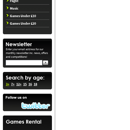
Flight
Music
Games Under £10
Games Under £20
Enter your email address for our
monthly newsletter inc. news, offers
and competitions!
3+
7+
12+
15
16
18