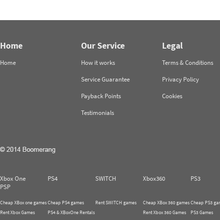
Home
Our Service
Legal
Home
How it works
Terms & Conditions
Service Guarantee
Privacy Policy
Payback Points
Cookies
Testimonials
Xbox One
PS4
SWITCH
Xbox360
PS3
PSP
Cheap XBox one games
Cheap PS4 games
Rent SWITCH games
Cheap XBox 360 games
Cheap PS3 ga
Rent Xbox Games
PS4 & XBoxOne Rentals
Rent Xbox 360 Games
PS3 Games