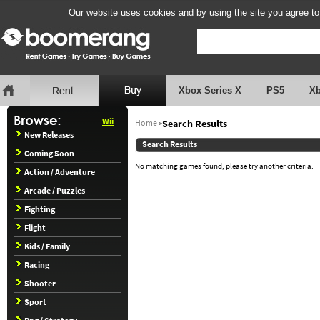
Our website uses cookies and by using the site you agree to
Xbox Series X
PS5
X
Wii
Home
»
Search Results
New Releases
Search Results
Coming Soon
No matching games found, please try another criteria.
Action / Adventure
Arcade / Puzzles
Fighting
Flight
Kids / Family
Racing
Shooter
Sport