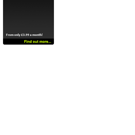
From only £3.99 a month!