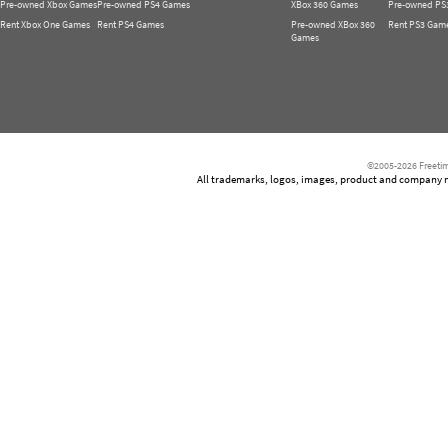
Pre-owned Xbox Games
Pre-owned PS4 Games
XBox 360 Games
Pre-owned PS
Rent Xbox One Games
Rent PS4 Games
Pre-owned XBox 360
Rent PS3 Gam
Games
©2005-2026 Freetim
All trademarks, logos, images, product and company nam