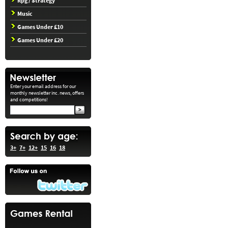
Rpg / Strategy
Music
Games Under £10
Games Under £20
Enter your email address for our
monthly newsletter inc. news, offers
and competitions!
3+
7+
12+
15
16
18