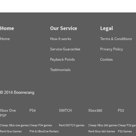
Home
Our Service
Legal
Home
How it works
Terms & Conditions
Service Guarantee
Privacy Policy
Payback Points
Cookies
Testimonials
Xbox One
PS4
SWITCH
Xbox360
PS3
PSP
Cheap XBox one games
Cheap PS4 games
Rent SWITCH games
Cheap XBox 360 games
Cheap PS3 ga
Rent Xbox Games
PS4 & XBoxOne Rentals
Rent Xbox 360 Games
PS3 Games