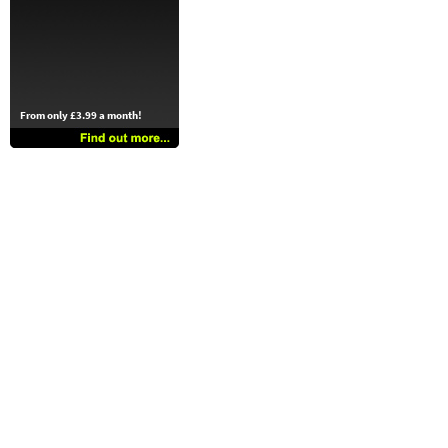
From only £3.99 a month!