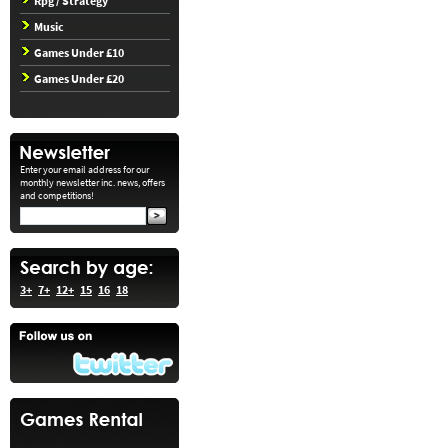
Rpg / Strategy
Music
Games Under £10
Games Under £20
Enter your email address for our
monthly newsletter inc. news, offers
and competitions!
3+
7+
12+
15
16
18