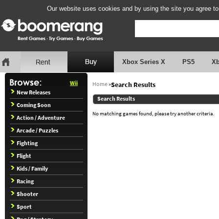
Our website uses cookies and by using the site you agree to
Xbox Series X
PS5
X
Wii
Home
»
Search Results
New Releases
Search Results
Coming Soon
No matching games found, please try another criteria.
Action / Adventure
Arcade / Puzzles
Fighting
Flight
Kids / Family
Racing
Shooter
Sport