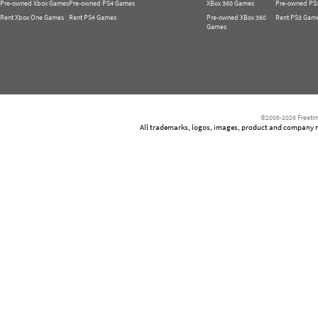
Pre-owned Xbox Games
Pre-owned PS4 Games
XBox 360 Games
Pre-owned PS
Rent Xbox One Games
Rent PS4 Games
Pre-owned XBox 360
Rent PS3 Gam
Games
©2005-2026 Freetim
All trademarks, logos, images, product and company nam