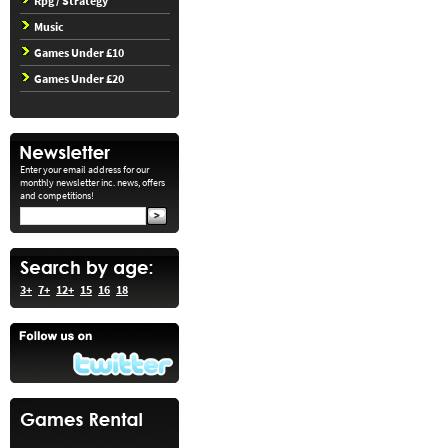
Rpg / Strategy
Music
Games Under £10
Games Under £20
Enter your email address for our
monthly newsletter inc. news, offers
and competitions!
3+
7+
12+
15
16
18