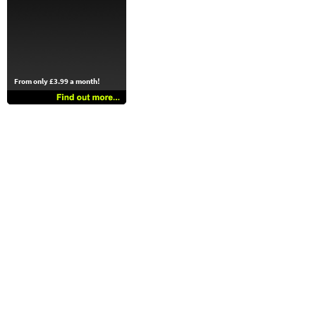
From only £3.99 a month!