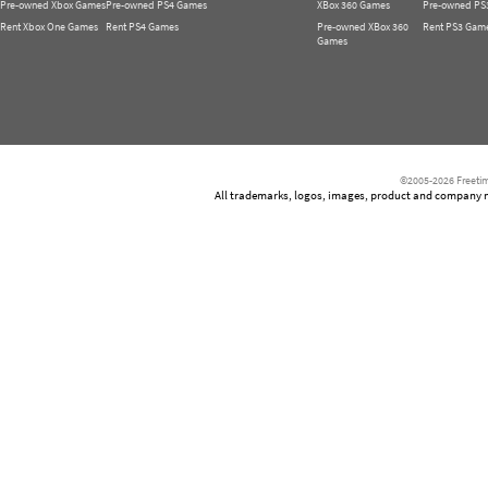
Pre-owned Xbox Games
Pre-owned PS4 Games
XBox 360 Games
Pre-owned PS
Rent Xbox One Games
Rent PS4 Games
Pre-owned XBox 360
Rent PS3 Gam
Games
©2005-2026 Freetim
All trademarks, logos, images, product and company nam