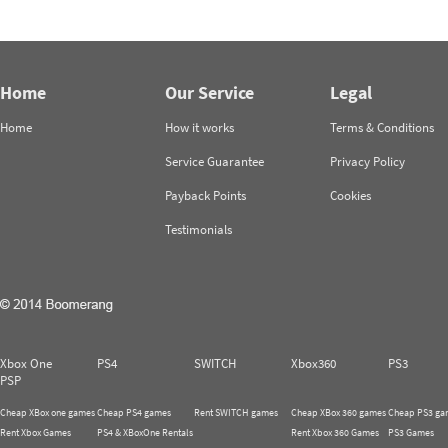
Home
Our Service
Legal
Home
How it works
Terms & Conditions
Service Guarantee
Privacy Policy
Payback Points
Cookies
Testimonials
Xbox One
PS4
SWITCH
Xbox360
PS3
PSP
Cheap XBox one games
Cheap PS4 games
Rent SWITCH games
Cheap XBox 360 games
Cheap PS3 ga
Rent Xbox Games
PS4 & XBoxOne Rentals
Rent Xbox 360 Games
PS3 Games