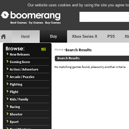
Our website uses cookies and by using the site you agree to
Xbox Series X
PS5
X
Wii
Home
»
Search Results
New Releases
Search Results
Coming Soon
No matching games found, please try another criteria.
Action / Adventure
Arcade / Puzzles
Fighting
Flight
Kids / Family
Racing
Shooter
Sport