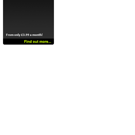
From only £3.99 a month!