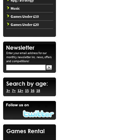
Rpg / Strategy
Music
Games Under £10
Games Under £20
Enter your email address for our
monthly newsletter inc. news, offers
and competitions!
3+
7+
12+
15
16
18