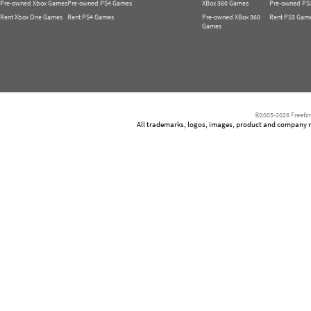
Pre-owned Xbox Games
Pre-owned PS4 Games
XBox 360 Games
Pre-owned PS
Rent Xbox One Games
Rent PS4 Games
Pre-owned XBox 360
Rent PS3 Gam
Games
©2005-2026 Freetim
All trademarks, logos, images, product and company nam