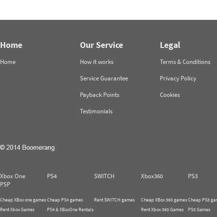
Home
Our Service
Legal
Home
How it works
Terms & Conditions
Service Guarantee
Privacy Policy
Payback Points
Cookies
Testimonials
Xbox One
PS4
SWITCH
Xbox360
PS3
PSP
Cheap XBox one games
Cheap PS4 games
Rent SWITCH games
Cheap XBox 360 games
Cheap PS3 ga
Rent Xbox Games
PS4 & XBoxOne Rentals
Rent Xbox 360 Games
PS3 Games