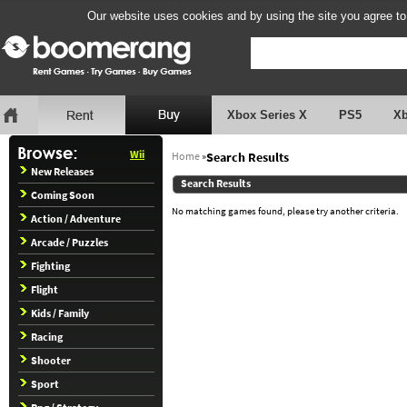
Our website uses cookies and by using the site you agree to
Xbox Series X
PS5
X
Wii
Home
»
Search Results
New Releases
Search Results
Coming Soon
No matching games found, please try another criteria.
Action / Adventure
Arcade / Puzzles
Fighting
Flight
Kids / Family
Racing
Shooter
Sport