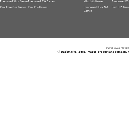
Pre-owned Xbox Games
Pre-owned PS4 Games
XBox 360 Games
Pre-owned PS
Rent Xbox One Games
Rent PS4 Games
Pre-owned XBox 360
Rent PS3 Gam
Games
©2005-2026 Freetim
All trademarks, logos, images, product and company nam