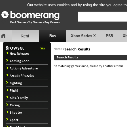
Our website uses cookies and by using the site you agree to
Xbox Series X
PS5
X
Wii
Home
»
Search Results
New Releases
Search Results
Coming Soon
No matching games found, please try another criteria.
Action / Adventure
Arcade / Puzzles
Fighting
Flight
Kids / Family
Racing
Shooter
Sport