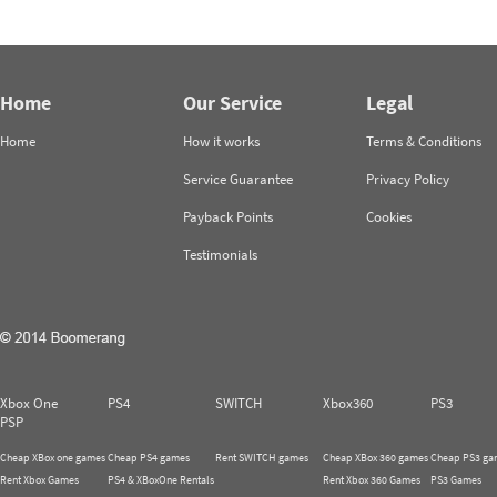
Home
Our Service
Legal
Home
How it works
Terms & Conditions
Service Guarantee
Privacy Policy
Payback Points
Cookies
Testimonials
Xbox One
PS4
SWITCH
Xbox360
PS3
PSP
Cheap XBox one games
Cheap PS4 games
Rent SWITCH games
Cheap XBox 360 games
Cheap PS3 ga
Rent Xbox Games
PS4 & XBoxOne Rentals
Rent Xbox 360 Games
PS3 Games