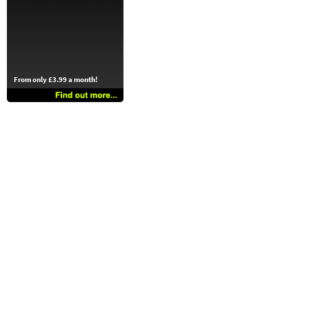
From only £3.99 a month!