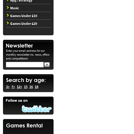
Rpg / Strategy
Music
Games Under £10
Games Under £20
Enter your email address for our
monthly newsletter inc. news, offers
and competitions!
3+
7+
12+
15
16
18