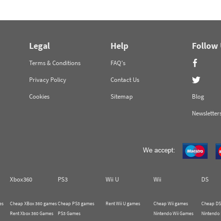
Legal
Help
Follow
Terms & Conditions
FAQ's
Privacy Policy
Contact Us
Cookies
Sitemap
Blog
Newsletter
Xbox360
PS3
Wii U
Wii
DS
es
Cheap XBox 360 games
Cheap PS3 games
Rent Wii U games
Cheap Wii games
Cheap DS
Rent Xbox 360 Games
PS3 Games
Nintendo Wii Games
Nintendo