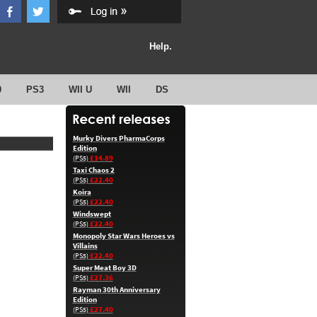
Help.
0
PS3
WII U
WII
DS
Murky Divers PharmaCorps
Edition
£14.89
(PS5)
Taxi Chaos 2
£22.40
(PS5)
Koira
£22.40
(PS5)
Windswept
£22.40
(PS5)
Monopoly Star Wars Heroes vs
Villains
£22.40
(PS5)
Super Meat Boy 3D
£27.36
(PS5)
Rayman 30th Anniversary
Edition
£27.40
(PS5)