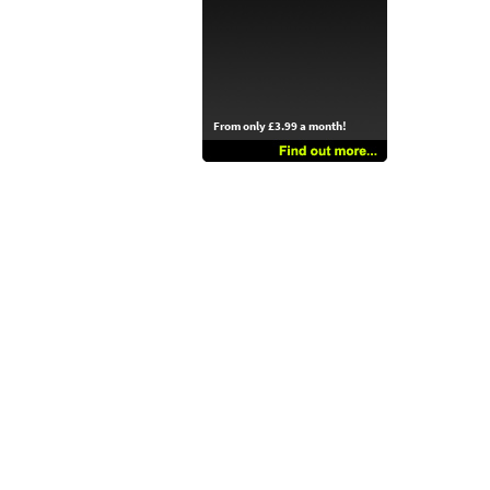
From only £3.99 a month!