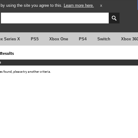
y using the site you agree to this.
Learn more here.
X
x Series X
PS5
Xbox One
PS4
Switch
Xbox 36
Results
s
 found, please try another criteria.