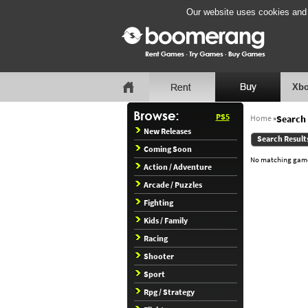
Our website uses cookies and b
Xbo
PS5
Home
»
Search 
New Releases
Search Result
Coming Soon
No matching games
Action / Adventure
Arcade / Puzzles
Fighting
Kids / Family
Racing
Shooter
Sport
Rpg / Strategy