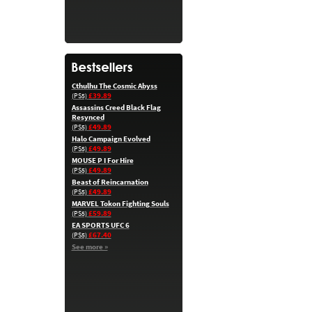
Cthulhu The Cosmic Abyss
£39.89
(PS5)
Assassins Creed Black Flag
Resynced
£49.89
(PS5)
Halo Campaign Evolved
£49.89
(PS5)
MOUSE P I For Hire
£49.89
(PS5)
Beast of Reincarnation
£49.89
(PS5)
MARVEL Tokon Fighting Souls
£59.89
(PS5)
EA SPORTS UFC 6
£67.40
(PS5)
See more »