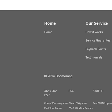
Home
Our Service
Home
How it works
Service Guarantee
Payback Points
Testimonials
Xbox One
PS4
SWITCH
PSP
Cheap XBox one games
Cheap PS4 games
Rent SWITCH gam
Rent Xbox Games
PS4 & XBoxOne Rentals