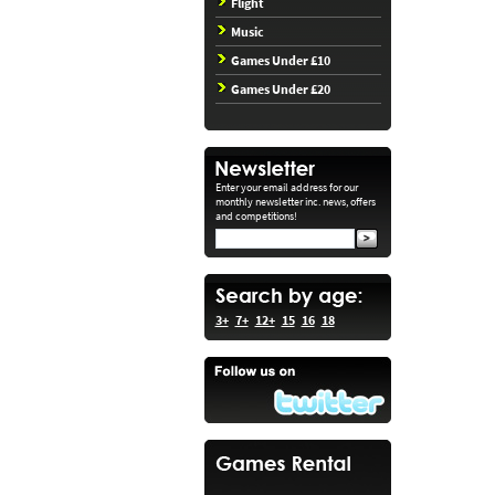
Flight
Music
Games Under £10
Games Under £20
Enter your email address for our
monthly newsletter inc. news, offers
and competitions!
3+
7+
12+
15
16
18