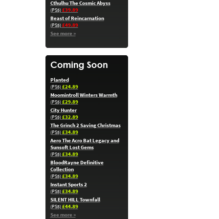
Cthulhu The Cosmic Abyss
£39.89
(PS5)
Beast of Reincarnation
£49.89
(PS5)
See more »
Planted
£24.89
(PS5)
Moomintroll Winters Warmth
£29.89
(PS5)
City Hunter
£32.89
(PS5)
The Grinch 2 Saving Christmas
£34.89
(PS5)
Aero The Acro Bat Legacy and
Sunsoft Lost Gems
£34.89
(PS5)
BloodRayne Definitive
Collection
£34.89
(PS5)
Instant Sports 2
£34.89
(PS5)
SILENT HILL Townfall
£44.89
(PS5)
See more »