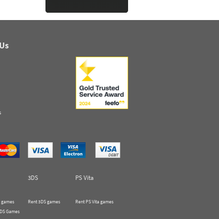
 Us
s
3DS
PS Vita
 games
Rent 3DS games
Rent PS Vita games
 DS Games