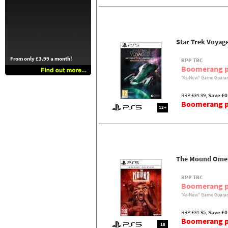
Star Trek Voyag
From only £3.99 a month!
RPP TBC
Boomerang p
"As-New" Game Guaran
RRP £34.99,
Save £0
Boomerang pr
12+
The Mound Omen 
RPP TBC
Boomerang p
"As-New" Game Guaran
RRP £34.95,
Save £0
Boomerang pr
18