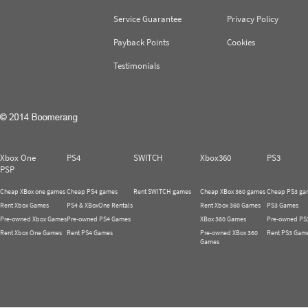
Service Guarantee
Privacy Policy
Payback Points
Cookies
Testimonials
Xbox One
PS4
SWITCH
Xbox360
PS3
PSP
Cheap XBox one games
Cheap PS4 games
Rent SWITCH games
Cheap XBox 360 games
Cheap PS3 ga
Rent Xbox Games
PS4 & XBoxOne Rentals
Rent Xbox 360 Games
PS3 Games
Pre-owned Xbox Games
Pre-owned PS4 Games
XBox 360 Games
Pre-owned PS
Rent Xbox One Games
Rent PS4 Games
Pre-owned XBox 360
Rent PS3 Gam
Games