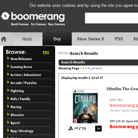
Our website uses cookies and by using the site you agree to
Xbox Series X
PS5
X
PS5
Home
»
Search Results
New Releases
Search Results
Coming Soon
Showing Page
1
2
3
4
...
4
next
Action / Adventure
Displaying results 1-10 of 37
Arcade / Puzzles
Cthulhu The Cos
Fighting
Kids / Family
RPP TBC
Boomerang p
Racing
"As-New" Game Guaran
Shooter
RRP £39.99,
Save £0
Sport
Boomerang pr
18
Rpg / Strategy