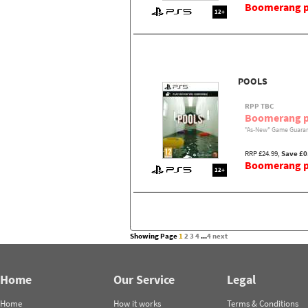
Boomerang pr
12+
POOLS
RPP TBC
Boomerang p
"As-New" Game Guaran
RRP £24.99,
Save £0
Boomerang pr
12+
Showing Page
1
2
3
4
...
4
next
Home
Our Service
Legal
Home
How it works
Terms & Conditions