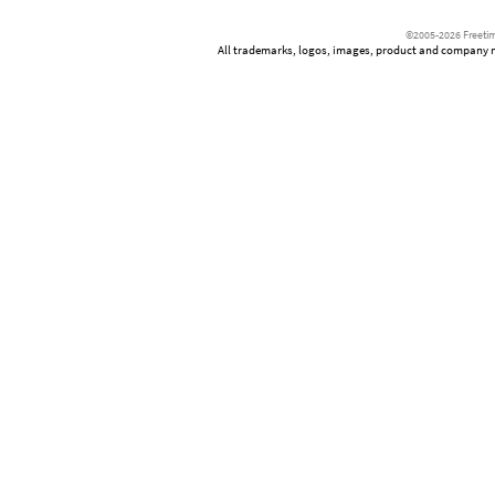
©2005-2026 Freetim
All trademarks, logos, images, product and company nam