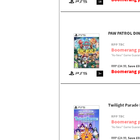
18
PAW PATROL DI
RPP TBC
Boomerang p
"As-New" Game Guaran
RRP £34.99,
Save £0
Boomerang pr
3+
Twilight Parade
RPP TBC
Boomerang p
"As-New" Game Guaran
RRP £24.99,
Save £0