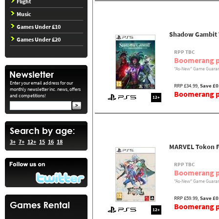
Flight
Music
Games Under £10
Shadow Gambit 
Games Under £20
RPP TBC
Boomerang p
"As-New" Game Guaran
Enter your email address for our
RRP £34.99,
Save £0
monthly newsletter inc. news, offers
Boomerang pr
and competitions!
12+
3+
7+
12+
15
16
18
MARVEL Tokon Fi
RPP TBC
Boomerang p
"As-New" Game Guaran
RRP £59.99,
Save £0
Boomerang pr
12+