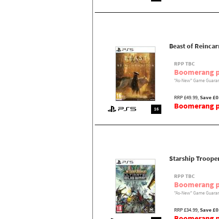
Beast of Reincar
RPP TBC
Boomerang p
"As-New" Game Guaran
RRP £49.99,
Save £0
Boomerang pr
16
Starship Troope
RPP TBC
Boomerang p
"As-New" Game Guaran
RRP £34.99,
Save £0
Boomerang pr