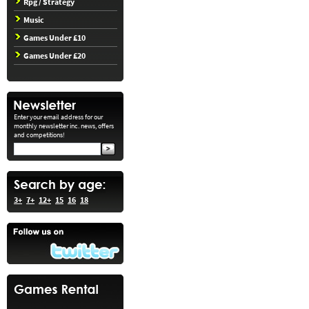
Rpg / Strategy
Music
Games Under £10
Games Under £20
Enter your email address for our
monthly newsletter inc. news, offers
and competitions!
3+
7+
12+
15
16
18