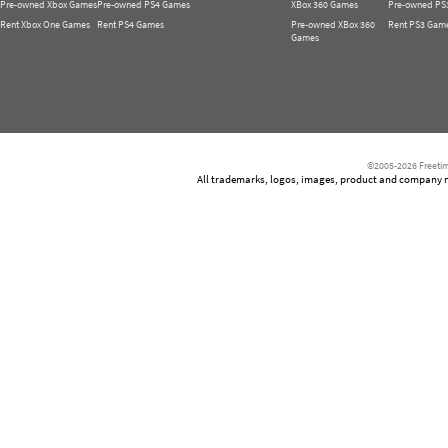
Pre-owned Xbox Games
Pre-owned PS4 Games
XBox 360 Games
Pre-owned PS
Rent Xbox One Games
Rent PS4 Games
Pre-owned XBox 360
Rent PS3 Gam
Games
©2005-2026 Freetim
All trademarks, logos, images, product and company nam