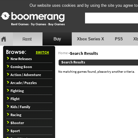
Our website uses cookies and by using the site you agree to
Xbox Series X
PS5
X
SWITCH
Home
»
Search Results
New Releases
Search Results
Coming Soon
No matching games found, please try another criteria.
Action / Adventure
Arcade / Puzzles
Fighting
Flight
Kids / Family
Racing
Shooter
Sport