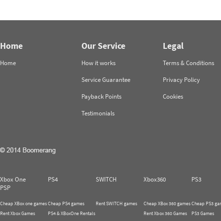
Home
Our Service
Legal
Home
How it works
Terms & Conditions
Service Guarantee
Privacy Policy
Payback Points
Cookies
Testimonials
Xbox One
PS4
SWITCH
Xbox360
PS3
PSP
Cheap XBox one games
Cheap PS4 games
Rent SWITCH games
Cheap XBox 360 games
Cheap PS3 ga
Rent Xbox Games
PS4 & XBoxOne Rentals
Rent Xbox 360 Games
PS3 Games