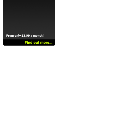
From only £3.99 a month!