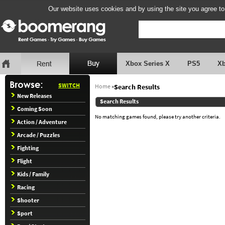
Our website uses cookies and by using the site you agree to
Xbox Series X
PS5
X
SWITCH
Home
»
Search Results
New Releases
Search Results
Coming Soon
No matching games found, please try another criteria.
Action / Adventure
Arcade / Puzzles
Fighting
Flight
Kids / Family
Racing
Shooter
Sport