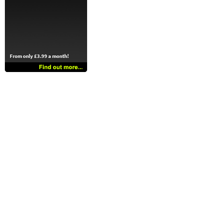
From only £3.99 a month!