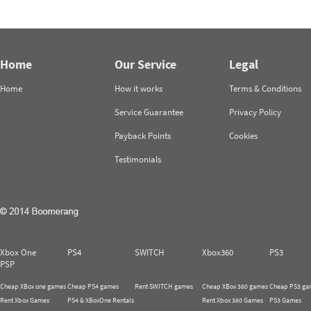
Home
Our Service
Legal
Home
How it works
Terms & Conditions
Service Guarantee
Privacy Policy
Payback Points
Cookies
Testimonials
Xbox One
PS4
SWITCH
Xbox360
PS3
PSP
Cheap XBox one games
Cheap PS4 games
Rent SWITCH games
Cheap XBox 360 games
Cheap PS3 ga
Rent Xbox Games
PS4 & XBoxOne Rentals
Rent Xbox 360 Games
PS3 Games