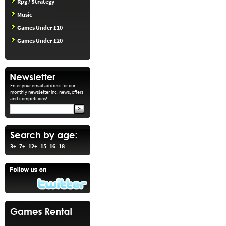
Rpg / Strategy
Music
Games Under £10
Games Under £20
Enter your email address for our
monthly newsletter inc. news, offers
and competitions!
3+
7+
12+
15
16
18