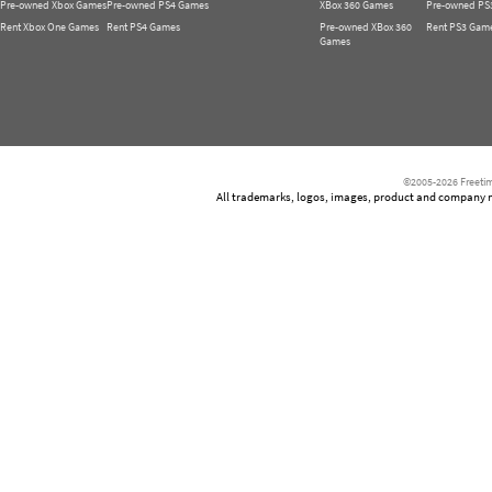
Pre-owned Xbox Games
Pre-owned PS4 Games
XBox 360 Games
Pre-owned PS
Rent Xbox One Games
Rent PS4 Games
Pre-owned XBox 360
Rent PS3 Gam
Games
©2005-2026 Freetim
All trademarks, logos, images, product and company nam