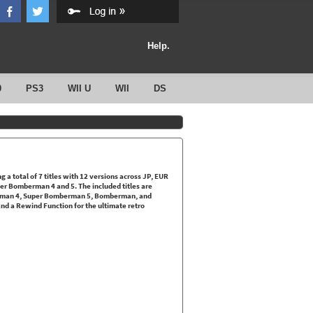
Help.
0
PS3
WII U
WII
DS
a total of 7 titles with 12 versions across JP, EUR
er Bomberman 4 and 5. The included titles are
man 4, Super Bomberman 5, Bomberman, and
d a Rewind Function for the ultimate retro