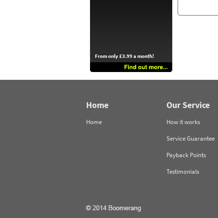
From only £3.99 a month!
Home
Our Service
Home
How it works
Service Guarantee
Payback Points
Testimonials