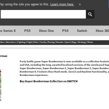
y using the site you agree to this.
Learn more here.
X
x Series X
PS5
Xbox One
PS4
Switch
Xbox 36
ction / Adventure
|
Fighting
|
Flight
|
Kids / Family
|
Racing
|
Shooter
|
Sport
|
Rpg / Strategy
|
Music
erman
Party battle game Super Bomberman is now available as a collection featuring 
and USA, including the long-awaited localised versions of the unreleased Sup
Super Bomberman, Super Bomberman 2, Super Bomberman 3, Super Bomber
Bomberman II. Features Boss Rush mode, Save/Load Anytime functionality, an
Bomberman experience.
Buy Super Bomberman Collection on SWITCH