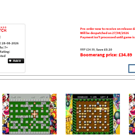
Pre-order now to receive on release d
Will be despatched on 27/08/2026
:
Payment isn't processed until game i
: 28-08-2026
fo: 7+
RRP £34.99,
Save £0.10
Rating:
Boomerang price: £34.89
ated