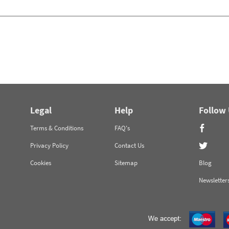
Legal
Help
Follow
Terms & Conditions
FAQ's
Privacy Policy
Contact Us
Cookies
Sitemap
Blog
Newsletter