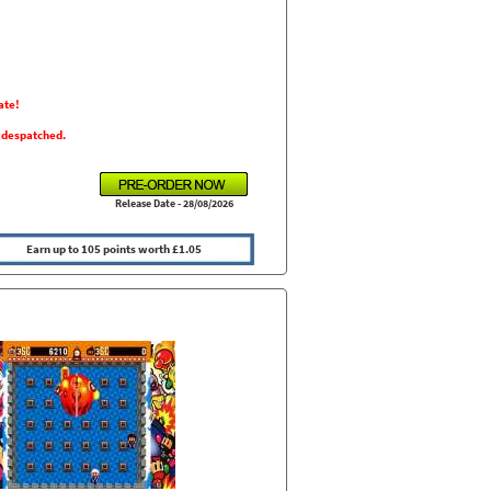
ate!
s despatched.
Release Date - 28/08/2026
Earn up to 105 points worth £1.05