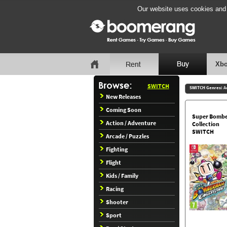
Our website uses cookies and b
Xbo
SWITCH
SWITCH Genres:
A
New Releases
Coming Soon
Super Bomb
Action / Adventure
Collection
SWITCH
Arcade / Puzzles
Fighting
Flight
Kids / Family
Racing
Shooter
Sport