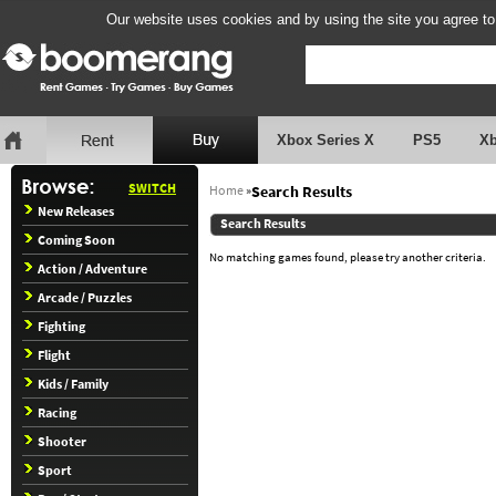
Our website uses cookies and by using the site you agree to
Xbox Series X
PS5
X
SWITCH
Home
»
Search Results
New Releases
Search Results
Coming Soon
No matching games found, please try another criteria.
Action / Adventure
Arcade / Puzzles
Fighting
Flight
Kids / Family
Racing
Shooter
Sport