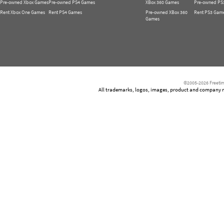
Pre-owned Xbox Games
Pre-owned PS4 Games
XBox 360 Games
Pre-owned PS
Rent Xbox One Games
Rent PS4 Games
Pre-owned XBox 360
Rent PS3 Gam
Games
©2005-2026 Freetim
All trademarks, logos, images, product and company nam