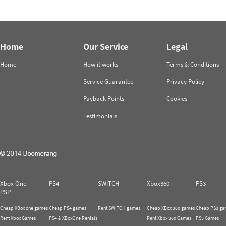
Home
Our Service
Legal
Home
How it works
Terms & Conditions
Service Guarantee
Privacy Policy
Payback Points
Cookies
Testimonials
Xbox One
PS4
SWITCH
Xbox360
PS3
PSP
Cheap XBox one games
Cheap PS4 games
Rent SWITCH games
Cheap XBox 360 games
Cheap PS3 ga
Rent Xbox Games
PS4 & XBoxOne Rentals
Rent Xbox 360 Games
PS3 Games