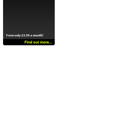
From only £3.99 a month!