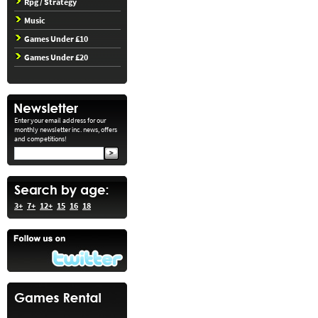
Rpg / Strategy
Music
Games Under £10
Games Under £20
Enter your email address for our
monthly newsletter inc. news, offers
and competitions!
3+
7+
12+
15
16
18