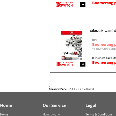
Boomerang pr
3+
Yakuza Kiwami S
RPP TBC
Boomerang p
"As-New" Game Guaran
RRP £24.99,
Save £0
Boomerang pr
18
Showing Page
1
2
3
4
5
6
7
8
...
8
next
Home
Our Service
Legal
Home
How it works
Terms & Conditions