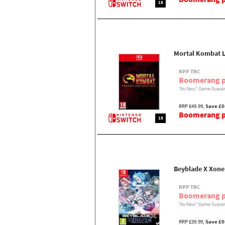
18
Mortal Kombat L
RPP TBC
Boomerang p
"As-New" Game Guaran
RRP £49.99,
Save £0
Boomerang pr
18
Beyblade X Xone
RPP TBC
Boomerang p
"As-New" Game Guaran
RRP £39.99,
Save £0