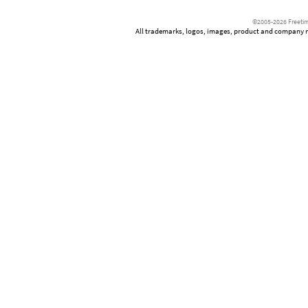
©2005-2026 Freetim
All trademarks, logos, images, product and company nam