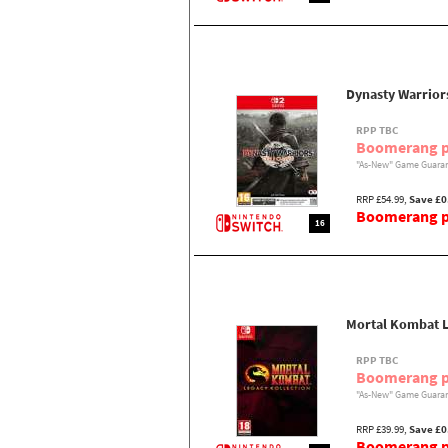
Dynasty Warriors
RPP TBC
Boomerang p
"As-New" Game Guaran
RRP £54.99,
Save £0
Boomerang pr
16
Mortal Kombat L
RPP TBC
Boomerang p
"As-New" Game Guaran
RRP £39.99,
Save £0
Boomerang pr