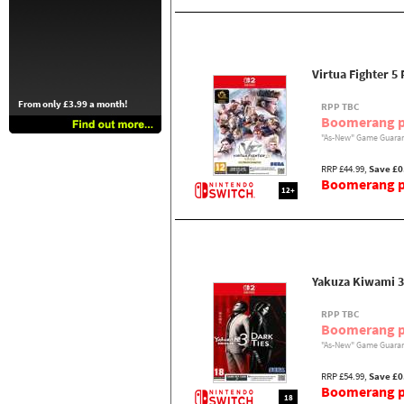
Virtua Fighter 5 
From only £3.99 a month!
RPP TBC
Boomerang p
"As-New" Game Guaran
RRP £44.99,
Save £0
Boomerang pr
12+
Yakuza Kiwami 3
RPP TBC
Boomerang p
"As-New" Game Guaran
RRP £54.99,
Save £0
Boomerang pr
18