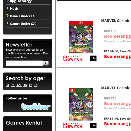
Rpg / Strategy
Music
Games Under £10
MARVEL Cosmic I
Games Under £20
RPP TBC
Boomerang p
"As-New" Game Guaran
Enter your email address for our
RRP £44.99,
Save £0
monthly newsletter inc. news, offers
Boomerang pr
and competitions!
12+
3+
7+
12+
15
16
18
MARVEL Cosmic 
RPP TBC
Boomerang p
"As-New" Game Guaran
RRP £34.99,
Save £0
Boomerang pr
12+