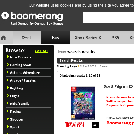
Our website uses cookies and by using the site you agree to
Xbox Series X
PS5
X
SWITCH
Home
»
Search Results
New Releases
Search Results
Coming Soon
Showing Page
1
2
3
4
5
6
7
8
...
8
next
Action / Adventure
Displaying results 1-10 of 78
Arcade / Puzzles
Scott Pilgrim EX
Fighting
Flight
Pre-order now to r
Will be despatched
Kids / Family
Payment isn't proc
Racing
RRP £34.99,
Save £0
Shooter
Boomerang pr
12+
Sport