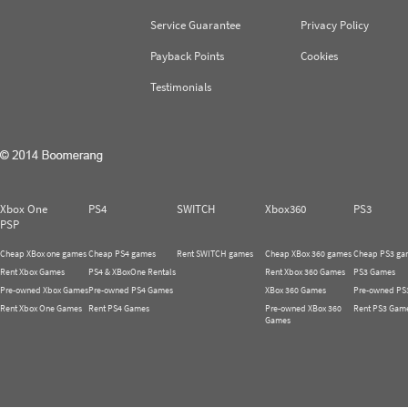
Service Guarantee
Privacy Policy
Payback Points
Cookies
Testimonials
Xbox One
PS4
SWITCH
Xbox360
PS3
PSP
Cheap XBox one games
Cheap PS4 games
Rent SWITCH games
Cheap XBox 360 games
Cheap PS3 ga
Rent Xbox Games
PS4 & XBoxOne Rentals
Rent Xbox 360 Games
PS3 Games
Pre-owned Xbox Games
Pre-owned PS4 Games
XBox 360 Games
Pre-owned PS
Rent Xbox One Games
Rent PS4 Games
Pre-owned XBox 360
Rent PS3 Gam
Games