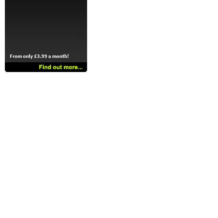
From only £3.99 a month!