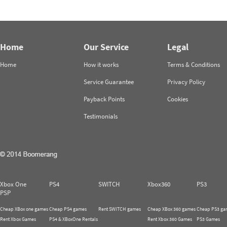
Home
Our Service
Legal
Home
How it works
Terms & Conditions
Service Guarantee
Privacy Policy
Payback Points
Cookies
Testimonials
Xbox One
PS4
SWITCH
Xbox360
PS3
PSP
Cheap XBox one games
Cheap PS4 games
Rent SWITCH games
Cheap XBox 360 games
Cheap PS3 ga
Rent Xbox Games
PS4 & XBoxOne Rentals
Rent Xbox 360 Games
PS3 Games