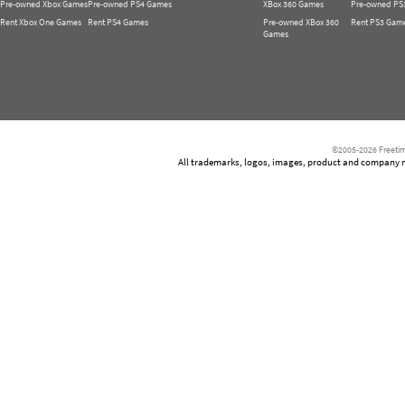
Pre-owned Xbox Games
Pre-owned PS4 Games
XBox 360 Games
Pre-owned PS
Rent Xbox One Games
Rent PS4 Games
Pre-owned XBox 360
Rent PS3 Gam
Games
©2005-2026 Freetim
All trademarks, logos, images, product and company nam