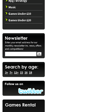
Rpg / Strategy
Music
Games Under £10
Games Under £20
Enter your email address for our
monthly newsletter inc. news, offers
and competitions!
3+
7+
12+
15
16
18