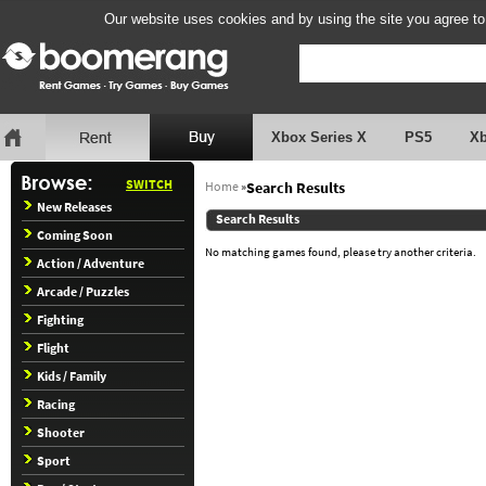
Our website uses cookies and by using the site you agree to
Xbox Series X
PS5
X
SWITCH
Home
»
Search Results
New Releases
Search Results
Coming Soon
No matching games found, please try another criteria.
Action / Adventure
Arcade / Puzzles
Fighting
Flight
Kids / Family
Racing
Shooter
Sport