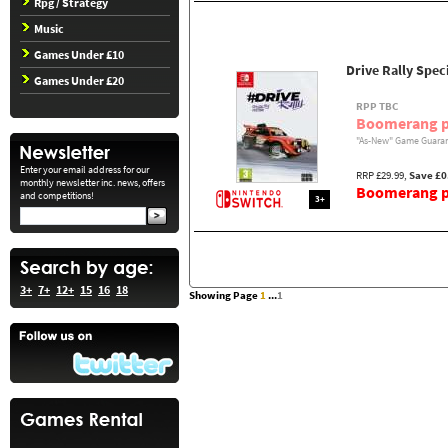
Rpg / Strategy
Music
Games Under £10
Drive Rally Spec
Games Under £20
RPP TBC
Boomerang p
"As-New" Game Guaran
Enter your email address for our
RRP £29.99,
Save £0
monthly newsletter inc. news, offers
Boomerang pr
and competitions!
3+
3+
7+
12+
15
16
18
Showing Page
1
...
1