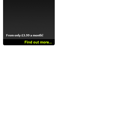
From only £3.99 a month!