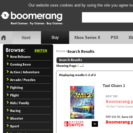
Our website uses cookies and by using the site you agree to
Xbox Series X
PS5
X
SWITCH
Home
»
Search Results
New Releases
Search Results
Coming Soon
Showing Page
1
...
1
Action / Adventure
Displaying results 1-2 of 2
Arcade / Puzzles
Taxi Chaos 2
Fighting
Flight
RPP TBC
Boomerang p
Kids / Family
"As-New" Game Guaran
Racing
RRP £34.99,
Save £0
Shooter
Boomerang pr
3+
Sport