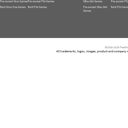
Pre-owned Xbox Games
Pre-owned PS4 Games
XBox 360 Games
Pre-owned PS
Rent Xbox One Games
Rent PS4 Games
Pre-owned XBox 360
Rent PS3 Gam
Games
©2005-2026 Freetim
All trademarks, logos, images, product and company nam