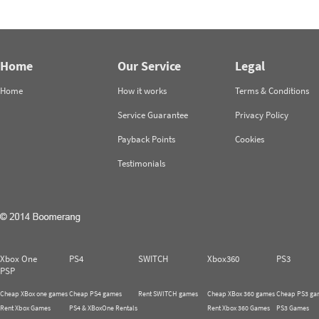
Home
Our Service
Legal
Home
How it works
Terms & Conditions
Service Guarantee
Privacy Policy
Payback Points
Cookies
Testimonials
Xbox One
PS4
SWITCH
Xbox360
PS3
PSP
Cheap XBox one games
Cheap PS4 games
Rent SWITCH games
Cheap XBox 360 games
Cheap PS3 ga
Rent Xbox Games
PS4 & XBoxOne Rentals
Rent Xbox 360 Games
PS3 Games