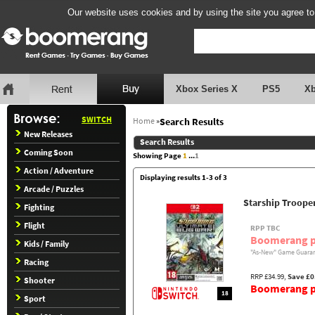
Our website uses cookies and by using the site you agree to
Xbox Series X
PS5
X
SWITCH
Home
»
Search Results
New Releases
Search Results
Coming Soon
Showing Page
1
...
1
Action / Adventure
Displaying results 1-3 of 3
Arcade / Puzzles
Starship Troope
Fighting
Flight
RPP TBC
Boomerang p
Kids / Family
"As-New" Game Guaran
Racing
RRP £34.99,
Save £0
Shooter
Boomerang pr
18
Sport