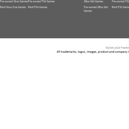
Pre-owned Xbox Games
Pre-owned PS4 Games
XBox 360 Games
Pre-owned PS
Rent Xbox One Games
Rent PS4 Games
Pre-owned XBox 360
Rent PS3 Gam
Games
©2005-2026 Freetim
All trademarks, logos, images, product and company nam