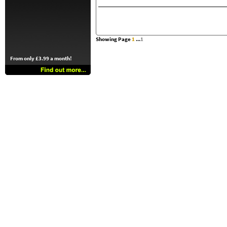
Showing Page
1
...
1
From only £3.99 a month!