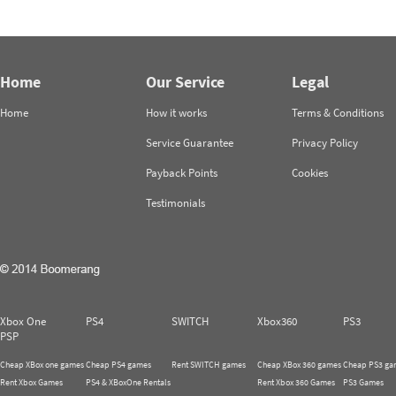
Home
Our Service
Legal
Home
How it works
Terms & Conditions
Service Guarantee
Privacy Policy
Payback Points
Cookies
Testimonials
Xbox One
PS4
SWITCH
Xbox360
PS3
PSP
Cheap XBox one games
Cheap PS4 games
Rent SWITCH games
Cheap XBox 360 games
Cheap PS3 ga
Rent Xbox Games
PS4 & XBoxOne Rentals
Rent Xbox 360 Games
PS3 Games