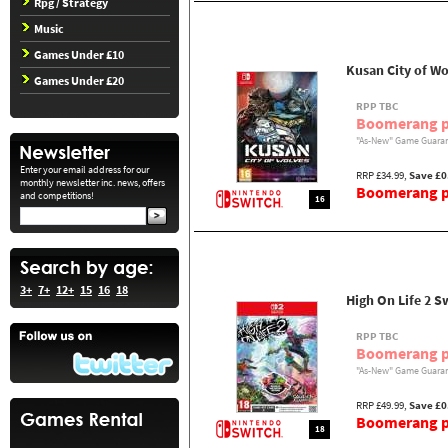
Rpg / Strategy
Music
Games Under £10
Kusan City of Wo
Games Under £20
RPP TBC
Boomerang p
"As-New" Game Guaran
Enter your email address for our
RRP £34.99,
Save £0
monthly newsletter inc. news, offers
Boomerang pr
and competitions!
16
3+
7+
12+
15
16
18
High On Life 2 S
RPP TBC
Boomerang p
"As-New" Game Guaran
RRP £49.99,
Save £0
Boomerang pr
18