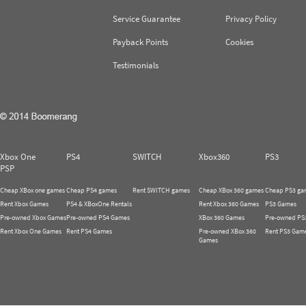
Service Guarantee
Privacy Policy
Payback Points
Cookies
Testimonials
Xbox One
PS4
SWITCH
Xbox360
PS3
PSP
Cheap XBox one games
Cheap PS4 games
Rent SWITCH games
Cheap XBox 360 games
Cheap PS3 ga
Rent Xbox Games
PS4 & XBoxOne Rentals
Rent Xbox 360 Games
PS3 Games
Pre-owned Xbox Games
Pre-owned PS4 Games
XBox 360 Games
Pre-owned PS
Rent Xbox One Games
Rent PS4 Games
Pre-owned XBox 360
Rent PS3 Gam
Games