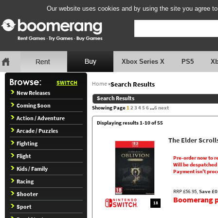
Our website uses cookies and by using the site you agree to
Xbox Series X
PS5
X
SWITCH
Home
»
Search Results
New Releases
Search Results
Coming Soon
Showing Page
1
2
3
4
5
6
...
6
next
Action / Adventure
Displaying results 1-10 of 55
Arcade / Puzzles
The Elder Scroll
Fighting
Flight
Pre-order now to r
Will be despatched
Kids / Family
Payment isn't proc
Racing
RRP £56.95,
Save £0
Shooter
Boomerang pr
18
Sport