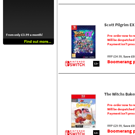
Scott Pilgrim EX
From only £3.99 a month!
Pre-order now to r
Will be despatched
Payment isn't proc
RRP £34.99,
Save £0
Boomerang pr
12+
The Witchs Bake
Pre-order now to r
Will be despatched
Payment isn't proc
RRP £29.99,
Save £0
Boomerang pr
12+