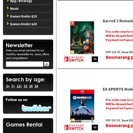
Rpg / Strategy
Music
Games Under £10
Sacred 2 Remast
Games Under £20
Pre-order now to r
Will be despatched
Payment isn't proc
Enter your email address for our
RRP £24.99,
Save £0
monthly newsletter inc. news, offers
Boomerang pr
and competitions!
16
3+
7+
12+
15
16
18
EA SPORTS Madd
Pre-order now to r
Will be despatched
Payment isn't proc
RRP £69.99,
Save £0
Boomerang pr
16