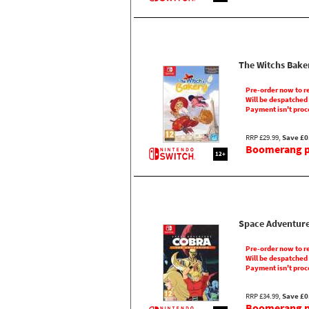
The Witchs Bake
Pre-order now to r
Will be despatched
Payment isn't proc
RRP £29.99,
Save £0
Boomerang pr
12+
Space Adventur
Pre-order now to r
Will be despatched
Payment isn't proc
RRP £34.99,
Save £0
Boomerang pr