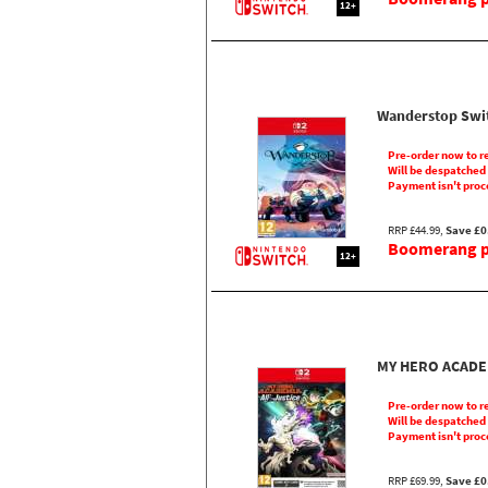
12+
Wanderstop Swi
Pre-order now to r
Will be despatched
Payment isn't proc
RRP £44.99,
Save £0
Boomerang pr
12+
MY HERO ACADEMI
Pre-order now to r
Will be despatched
Payment isn't proc
RRP £69.99,
Save £0