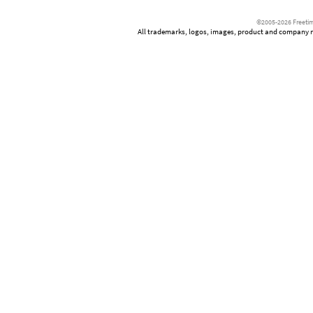
©2005-2026 Freetim
All trademarks, logos, images, product and company nam