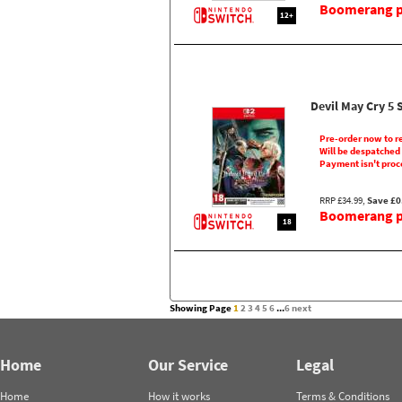
Boomerang pr
12+
Devil May Cry 5 
Pre-order now to r
Will be despatched
Payment isn't proc
RRP £34.99,
Save £0
Boomerang pr
18
Showing Page
1
2
3
4
5
6
...
6
next
Home
Our Service
Legal
Home
How it works
Terms & Conditions