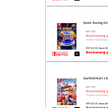
Sonic Racing Cr
RPP TBC
Boomerang p
"As-New" Game Guaran
RRP £54.99,
Save £0
Boomerang pr
3+
Garfield Kart 2 A
RPP TBC
Boomerang p
"As-New" Game Guaran
RRP £33.99,
Save £0
Boomerang pr