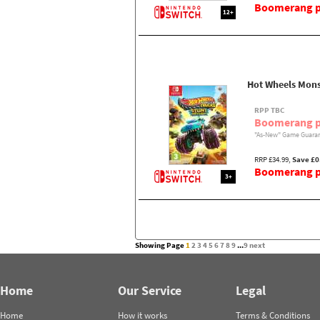
Boomerang pr
12+
Hot Wheels Mon
RPP TBC
Boomerang p
"As-New" Game Guaran
RRP £34.99,
Save £0
Boomerang pr
3+
Showing Page
1
2
3
4
5
6
7
8
9
...
9
next
Home
Our Service
Legal
Home
How it works
Terms & Conditions