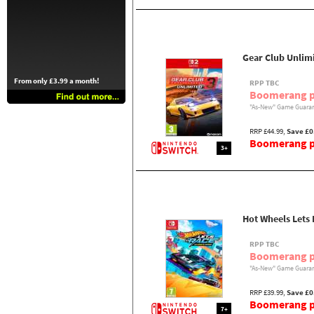
Gear Club Unlimi
From only £3.99 a month!
RPP TBC
Boomerang p
"As-New" Game Guaran
RRP £44.99,
Save £0
Boomerang pr
3+
Hot Wheels Lets
RPP TBC
Boomerang p
"As-New" Game Guaran
RRP £39.99,
Save £0
Boomerang pr
7+