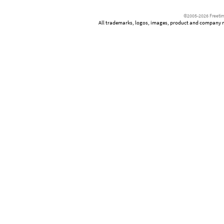
©2005-2026 Freetim
All trademarks, logos, images, product and company nam