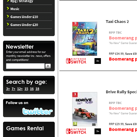
Rpg / Strategy
Music
Games Under £10
Taxi Chaos 2
Games Under £20
RPP TBC
Boomerang p
"As-New" Game Guaran
Enter your email address for our
RRP £34.99,
Save £0
monthly newsletter inc. news, offers
Boomerang pr
and competitions!
3+
3+
7+
12+
15
16
18
Drive Rally Spec
RPP TBC
Boomerang p
"As-New" Game Guaran
RRP £29.99,
Save £0
Boomerang pr
3+