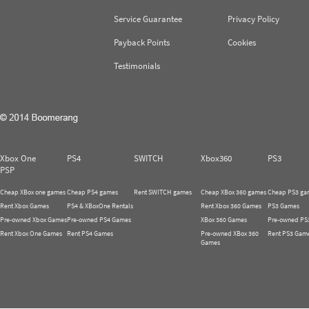
Service Guarantee
Privacy Policy
Payback Points
Cookies
Testimonials
Xbox One
PS4
SWITCH
Xbox360
PS3
PSP
Cheap XBox one games
Cheap PS4 games
Rent SWITCH games
Cheap XBox 360 games
Cheap PS3 ga
Rent Xbox Games
PS4 & XBoxOne Rentals
Rent Xbox 360 Games
PS3 Games
Pre-owned Xbox Games
Pre-owned PS4 Games
XBox 360 Games
Pre-owned PS
Rent Xbox One Games
Rent PS4 Games
Pre-owned XBox 360
Rent PS3 Gam
Games