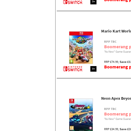
3+
Mario Kart Worl
RPP TBC
Boomerang p
"As-New" Game Guaran
RRP £74.99,
Save £1
Boomerang pr
3+
Neon Apex Beyon
RPP TBC
Boomerang p
"As-New" Game Guaran
RRP £34.99,
Save £3