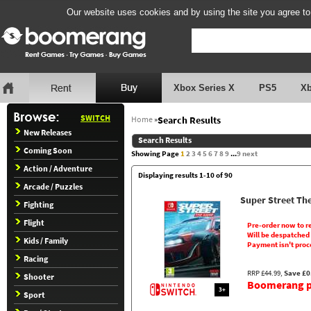
Our website uses cookies and by using the site you agree to
Xbox Series X
PS5
X
SWITCH
Home
»
Search Results
New Releases
Search Results
Coming Soon
Showing Page
1
2
3
4
5
6
7
8
9
...
9
next
Action / Adventure
Displaying results 1-10 of 90
Arcade / Puzzles
Super Street Th
Fighting
Flight
Pre-order now to r
Will be despatched
Kids / Family
Payment isn't proc
Racing
RRP £44.99,
Save £0
Shooter
Boomerang pr
3+
Sport