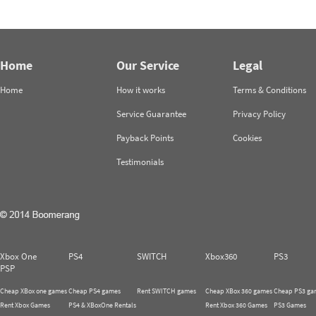
Home
Our Service
Legal
Home
How it works
Terms & Conditions
Service Guarantee
Privacy Policy
Payback Points
Cookies
Testimonials
Xbox One
PS4
SWITCH
Xbox360
PS3
PSP
Cheap XBox one games
Cheap PS4 games
Rent SWITCH games
Cheap XBox 360 games
Cheap PS3 ga
Rent Xbox Games
PS4 & XBoxOne Rentals
Rent Xbox 360 Games
PS3 Games