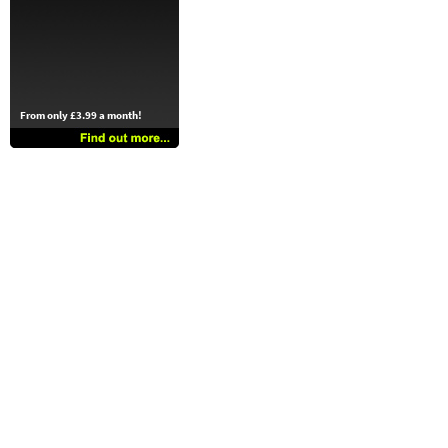
From only £3.99 a month!