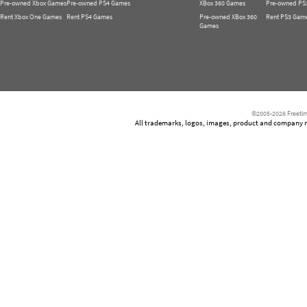
Pre-owned Xbox Games
Pre-owned PS4 Games
XBox 360 Games
Pre-owned PS
Rent Xbox One Games
Rent PS4 Games
Pre-owned XBox 360
Rent PS3 Gam
Games
©2005-2026 Freetim
All trademarks, logos, images, product and company nam