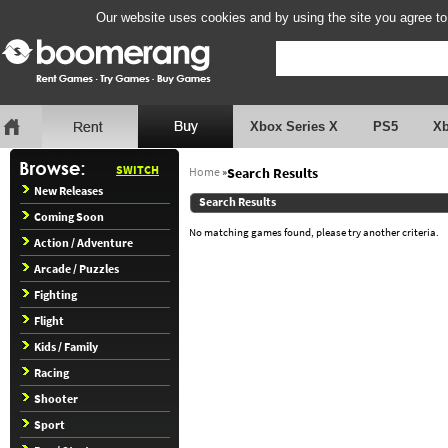
Our website uses cookies and by using the site you agree to
Xbox Series X
PS5
X
SWITCH
Home
»
Search Results
New Releases
Search Results
Coming Soon
No matching games found, please try another criteria.
Action / Adventure
Arcade / Puzzles
Fighting
Flight
Kids / Family
Racing
Shooter
Sport