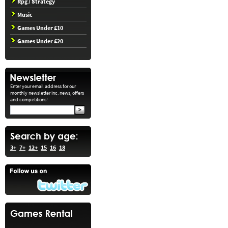
Rpg / Strategy
Music
Games Under £10
Games Under £20
Enter your email address for our
monthly newsletter inc. news, offers
and competitions!
3+
7+
12+
15
16
18