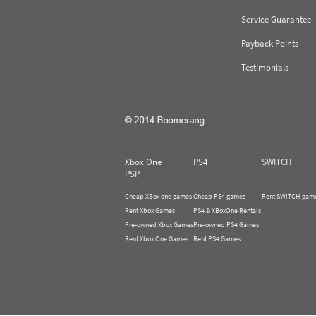
Service Guarantee
Payback Points
Testimonials
Xbox One
PS4
SWITCH
PSP
Cheap XBox one games
Cheap PS4 games
Rent SWITCH gam
Rent Xbox Games
PS4 & XBoxOne Rentals
Pre-owned Xbox Games
Pre-owned PS4 Games
Rent Xbox One Games
Rent PS4 Games