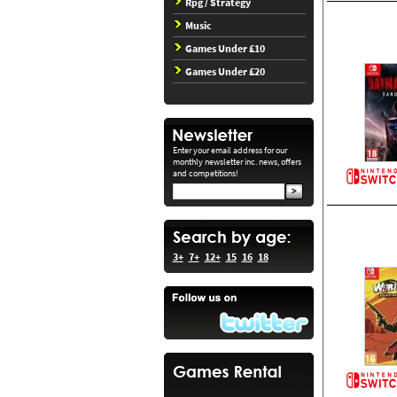
Rpg / Strategy
Music
Games Under £10
Games Under £20
Enter your email address for our
monthly newsletter inc. news, offers
and competitions!
3+
7+
12+
15
16
18