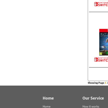
Showing Page
1
Home
Our Service
Home
How it works