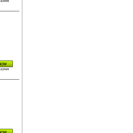
12/2026
12/2026