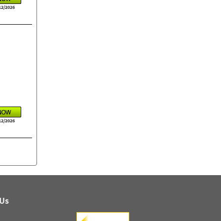
12/2026
12/2026
 Us