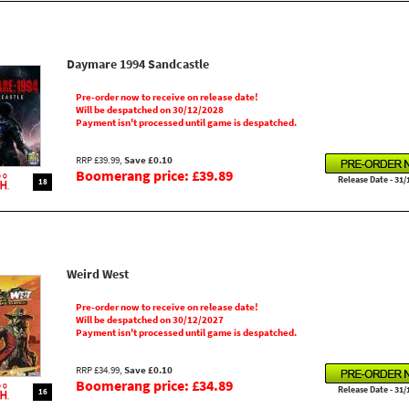
Daymare 1994 Sandcastle
Pre-order now to receive on release date!
Will be despatched on 30/12/2028
Payment isn't processed until game is despatched.
RRP £39.99,
Save £0.10
Boomerang price: £39.89
Release Date - 31/
18
Weird West
Pre-order now to receive on release date!
Will be despatched on 30/12/2027
Payment isn't processed until game is despatched.
RRP £34.99,
Save £0.10
Boomerang price: £34.89
Release Date - 31/
16