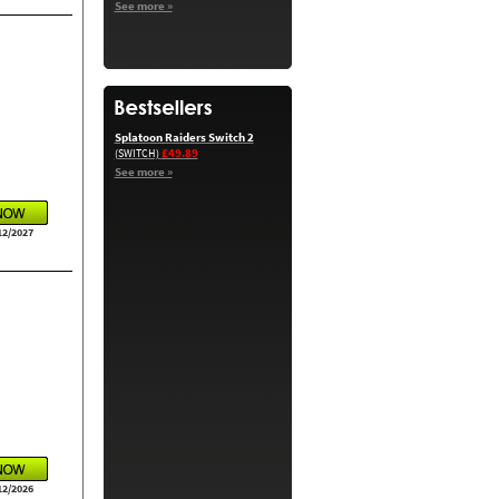
See more »
Splatoon Raiders Switch 2
£49.89
(SWITCH)
See more »
12/2027
12/2026