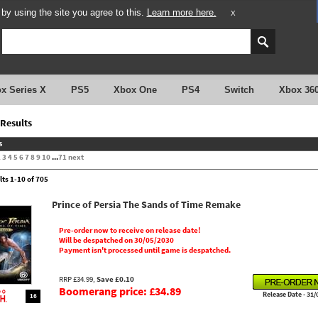
y using the site you agree to this.
Learn more here.
X
x Series X
PS5
Xbox One
PS4
Switch
Xbox 36
Results
s
2
3
4
5
6
7
8
9
10
...
71
next
lts 1-10 of 705
Prince of Persia The Sands of Time Remake
Pre-order now to receive on release date!
Will be despatched on 30/05/2030
Payment isn't processed until game is despatched.
RRP £34.99,
Save £0.10
Boomerang price: £34.89
Release Date - 31/
16