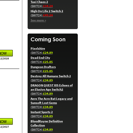
Taxi Chaos 2
£34.24
(SWITCH)
High On Life 2 Switch 2
£49.24
(SWITCH)
See more »
Pixelshire
£24.89
(SWITCH)
Dead End City
12/2028
£25.85
(SWITCH)
Dungeon Drafters
£25.85
(SWITCH)
Destroy All Humans Switch 2
£34.89
(SWITCH)
DRAGON QUEST XIS Echoes of
an Elusive Age Switch2
£34.89
(SWITCH)
Aero The Acro Bat Legacy and
Sunsoft Lost Gems
£34.89
(SWITCH)
Instant Sports 2
£34.89
(SWITCH)
BloodRayne Definitive
Collection
12/2027
£34.89
(SWITCH)