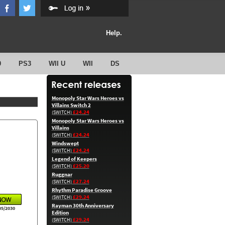
Help.
0
PS3
WII U
WII
DS
Monopoly Star Wars Heroes vs
Villains Switch 2
£24.24
(SWITCH)
Monopoly Star Wars Heroes vs
Villains
£24.24
(SWITCH)
Windswept
£24.24
(SWITCH)
Legend of Keepers
£25.20
(SWITCH)
Ruggnar
£27.24
(SWITCH)
Rhythm Paradise Groove
£29.24
(SWITCH)
Rayman 30th Anniversary
05/2030
Edition
£29.24
(SWITCH)