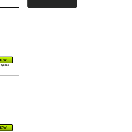
12/2026