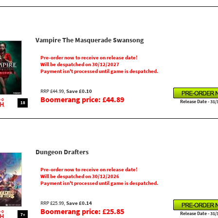
Vampire The Masquerade Swansong
Pre-order now to receive on release date!
Will be despatched on 30/12/2027
Payment isn't processed until game is despatched.
RRP £44.99,
Save £0.10
Boomerang price: £44.89
Release Date - 31/
18
Dungeon Drafters
Pre-order now to receive on release date!
Will be despatched on 30/12/2026
Payment isn't processed until game is despatched.
RRP £25.99,
Save £0.14
Boomerang price: £25.85
Release Date - 31/
7+