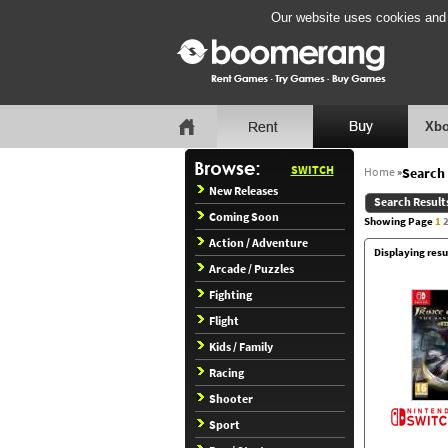
Our website uses cookies and b
Xbo
SWITCH
Home
»
Search 
New Releases
Search Result
Coming Soon
Showing Page
1
Action / Adventure
Displaying resu
Arcade / Puzzles
Fighting
Flight
Kids / Family
Racing
Shooter
Sport