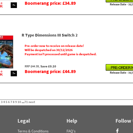
Boomerang price: £34.89
Release Date - 31/
7+
R Type Dimensions III Switch 2
Pre-order now to receive on release date!
Will be despatched on 30/12/2026
Payment isn't processed until game is despatched.
RRP £44.99,
Save £0.10
Boomerang price: £44.89
Release Date - 31/
7+
2
3
4
5
6
7
8
9
10
...
71
next
Legal
Help
Follow
Terms & Conditions
FAQ's