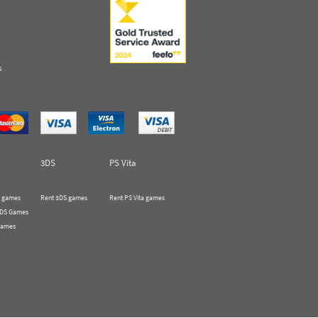
s
3DS
PS Vita
 games
Rent 3DS games
Rent PS Vita games
 DS Games
Games