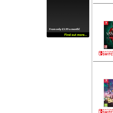
From only £3.99 a month!