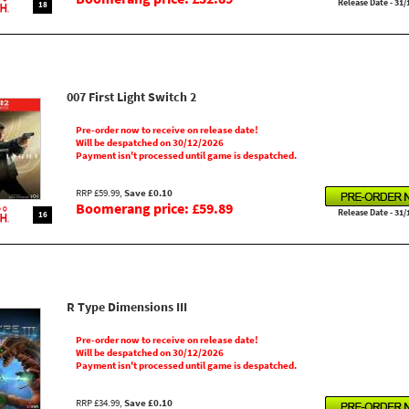
Release Date - 31/
18
007 First Light Switch 2
Pre-order now to receive on release date!
Will be despatched on 30/12/2026
Payment isn't processed until game is despatched.
RRP £59.99,
Save £0.10
Boomerang price: £59.89
Release Date - 31/
16
R Type Dimensions III
Pre-order now to receive on release date!
Will be despatched on 30/12/2026
Payment isn't processed until game is despatched.
RRP £34.99,
Save £0.10