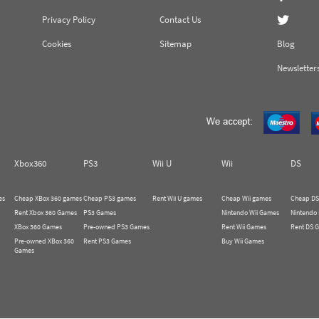
Privacy Policy
Contact Us
Cookies
Sitemap
Blog
Newsletter
Xbox360
PS3
Wii U
Wii
DS
es
Cheap XBox 360 games
Cheap PS3 games
Rent Wii U games
Cheap Wii games
Cheap DS
Rent Xbox 360 Games
PS3 Games
Nintendo Wii Games
Nintendo
XBox 360 Games
Pre-owned PS3 Games
Rent Wii Games
Rent DS 
Pre-owned XBox 360
Rent PS3 Games
Buy Wii Games
Games