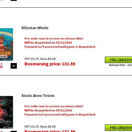
Diluvian Winds
Pre-order now to receive on release date!
Will be despatched on 30/12/2026
Payment isn't processed until game is despatched.
RRP £32.99,
Save £0.10
Boomerang price: £32.89
Release Date - 31/
3+
Stasis Bone Totem
Pre-order now to receive on release date!
Will be despatched on 30/12/2026
Payment isn't processed until game is despatched.
RRP £32.99,
Save £0.10
Boomerang price: £32.89