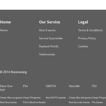
Home
Our Service
Legal
Home
How it works
Terms & Conditions
Service Guarantee
Privacy Policy
Payback Points
Cookies
Testimonials
Xbox One
PS4
SWITCH
Xbox360
PS3
PSP
Cheap XBox one games
Cheap PS4 games
Rent SWITCH games
Cheap XBox 360 games
Cheap PS3 ga
Rent Xbox Games
PS4 & XBoxOne Rentals
Rent Xbox 360 Games
PS3 Games