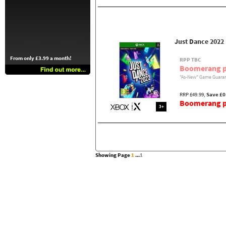
Just Dance 2022
From only £3.99 a month!
RPP TBC
Boomerang p
"As-New" Game Guaran
RRP £49.99,
Save £0
Boomerang pr
3+
Showing Page
1
...
1