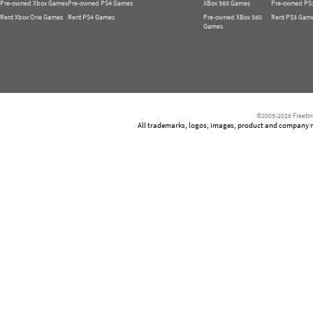
Pre-owned Xbox Games
Pre-owned PS4 Games
XBox 360 Games
Pre-owned PS
Rent Xbox One Games
Rent PS4 Games
Pre-owned XBox 360
Rent PS3 Gam
Games
©2005-2026 Freetim
All trademarks, logos, images, product and company nam