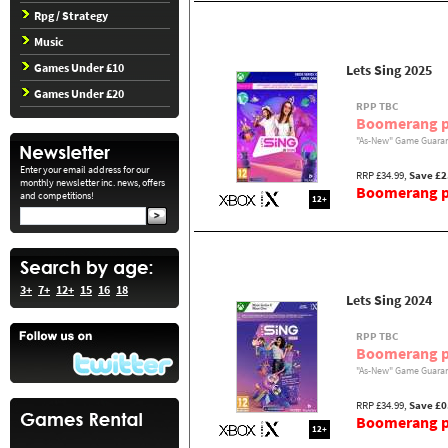
Rpg / Strategy
Music
Games Under £10
Lets Sing 2025
Games Under £20
RPP TBC
Boomerang p
"As-New" Game Guaran
Enter your email address for our
RRP £34.99,
Save £2
monthly newsletter inc. news, offers
Boomerang pr
and competitions!
12+
3+
7+
12+
15
16
18
Lets Sing 2024
RPP TBC
Boomerang p
"As-New" Game Guaran
RRP £34.99,
Save £0
Boomerang pr
12+