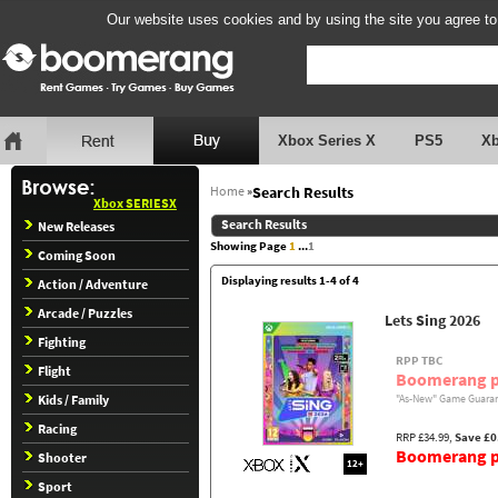
Our website uses cookies and by using the site you agree to
Xbox Series X
PS5
X
Home
»
Search Results
Xbox SERIESX
Search Results
New Releases
Showing Page
1
...
1
Coming Soon
Displaying results 1-4 of 4
Action / Adventure
Arcade / Puzzles
Lets Sing 2026
Fighting
RPP TBC
Flight
Boomerang p
Kids / Family
"As-New" Game Guaran
Racing
RRP £34.99,
Save £0
Boomerang pr
Shooter
12+
Sport