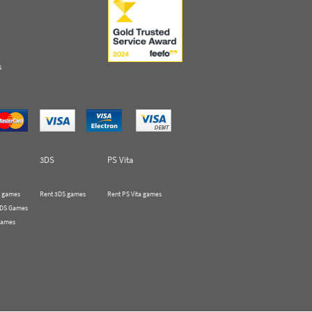
s
3DS
PS Vita
 games
Rent 3DS games
Rent PS Vita games
 DS Games
Games