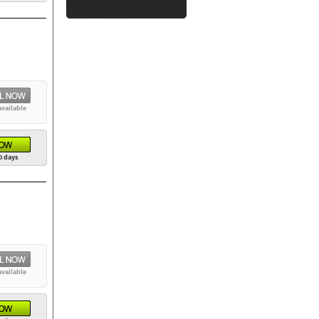
available
0 days
available