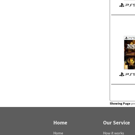
Showing Page
pr
Home
Our Service
Home
How it works