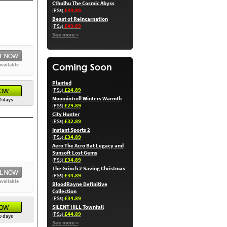
Cthulhu The Cosmic Abyss
£39.89
(PS5)
Beast of Reincarnation
£49.89
(PS5)
See more »
available
Planted
£24.89
(PS5)
Moomintroll Winters Warmth
0 days
£29.89
(PS5)
City Hunter
£32.89
(PS5)
Instant Sports 2
£34.89
(PS5)
Aero The Acro Bat Legacy and
Sunsoft Lost Gems
£34.89
(PS5)
The Grinch 2 Saving Christmas
£34.89
(PS5)
available
BloodRayne Definitive
Collection
£34.89
(PS5)
SILENT HILL Townfall
£44.89
(PS5)
0 days
See more »