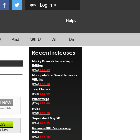
Help.
0
PS3
WII U
WII
DS
Murky Divers PharmaCorps
Edition
£14.89
(PS5)
Monopoly Star Wars Heroes vs
Villains
£22.40
(PS5)
Taxi Chaos 2
£22.40
(PS5)
Windswept
£22.40
(PS5)
available
Koira
£22.40
(PS5)
Super Meat Boy 3D
£27.36
(PS5)
Rayman 30th Anniversary
0 days
Edition
£27.40
(PS5)