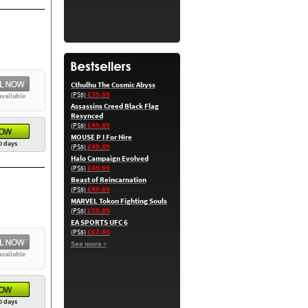
Cthulhu The Cosmic Abyss
£39.89
(PS5)
available
Assassins Creed Black Flag
Resynced
£49.89
(PS5)
MOUSE P I For Hire
0 days
£49.89
(PS5)
Halo Campaign Evolved
£49.89
(PS5)
Beast of Reincarnation
£49.89
(PS5)
MARVEL Tokon Fighting Souls
£59.89
(PS5)
EA SPORTS UFC 6
£67.40
(PS5)
See more »
available
0 days