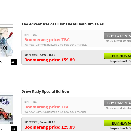
The Adventures of Elliot The Millennium Tales
RPP TBC
Boomerang price: TBC
No ex-rental stock 
"As-New" Game Guaranteed disc, new box & manual.
RRP £59.99,
Save £0.10
Boomerang price: £59.89
Despatch in 5 - 1
12+
Drive Rally Special Edition
RPP TBC
Boomerang price: TBC
No ex-rental stock 
"As-New" Game Guaranteed disc, new box & manual.
RRP £29.99,
Save £0.10
Boomerang price: £29.89
Despatch in 5 - 1
3+