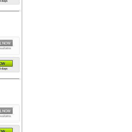
0 days
available
0 days
available