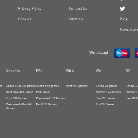
Privacy Policy
Contact Us
Cookies
Sitemap
Blog
Newsletter
Xbox360
PS3
Wii U
Wii
DS
es
Cheap XBox 360 games
Cheap PS3 games
Rent Wii U games
Cheap Wii games
Cheap DS
Rent Xbox 360 Games
PS3 Games
Nintendo Wii Games
Nintendo
XBox 360 Games
Pre-owned PS3 Games
Rent Wii Games
Rent DS 
Pre-owned XBox 360
Rent PS3 Games
Buy Wii Games
Games