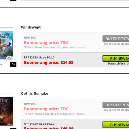
Windswept
RPP TBC
Boomerang price: TBC
No ex-rental stock 
"As-New" Game Guaranteed disc, new box & manual.
RRP £24.99,
Save £0.10
Boomerang price: £24.89
Despatch in 5 - 1
3+
Gothic Remake
RPP TBC
Boomerang price: TBC
No ex-rental stock 
"As-New" Game Guaranteed disc, new box & manual.
RRP £49.99,
Save £0.10
Boomerang price: £49.89