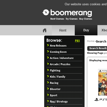
Our website uses cookies and b
Xbo
PS5
Home
»
Search 
New Releases
Search Result
Coming Soon
Showing Page
pr
Action / Adventure
Displaying resu
Arcade / Puzzles
Fighting
Kids / Family
Racing
Shooter
Sport
Rpg / Strategy