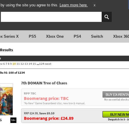
y using the site you agree to this.
Learn more here.
X
x Series X
PS5
Xbox One
PS4
Switch
Xbox 36
Results
s
ev
6
7
8
9
10
11
12
13
14
15
...
124
next
lts 91-100 of 1234
7th DOMAIN Tree of Chaos
RPP TBC
Boomerang price: TBC
No ex-rental stock 
"As-New" Game Guaranteed disc, new box & manual.
RRP £24.99,
Save £0.10
Boomerang price: £24.89
Despatch in 5 - 1
12+