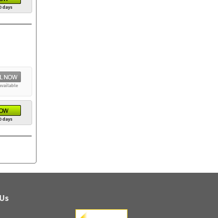
0 days
available
0 days
 Us