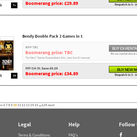
Boomerang price: £29.89
Despatch in 5 - 1
7+
Bendy Double Pack 2 Games in 1
RPP TBC
Boomerang price: TBC
No ex-rental stock 
"As-New" Game Guaranteed disc, new box & manual.
RRP £34.99,
Save £0.10
Boomerang price: £34.89
Despatch in 5 - 1
16
ev
6
7
8
9
10
11
12
13
14
15
...
124
next
Legal
Help
Follow
Terms & Conditions
FAQ's