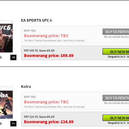
EA SPORTS UFC 6
RPP TBC
Boomerang price: TBC
No ex-rental stock 
"As-New" Game Guaranteed disc, new box & manual.
RRP £69.99,
Save £0.10
Boomerang price: £69.89
Despatch in 5 - 1
16
Koira
RPP TBC
Boomerang price: TBC
No ex-rental stock 
"As-New" Game Guaranteed disc, new box & manual.
RRP £24.99,
Save £0.10
Boomerang price: £24.89
Despatch in 5 - 1
7+