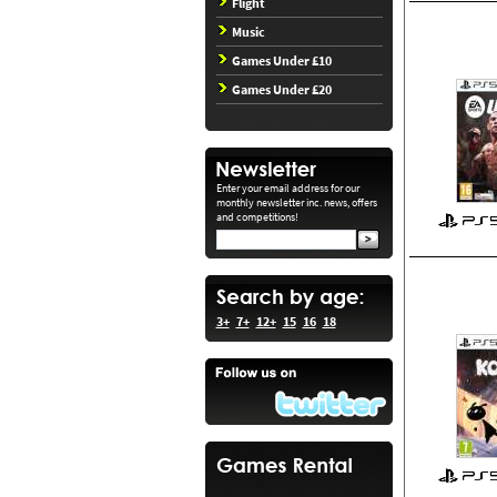
Flight
Music
Games Under £10
Games Under £20
Enter your email address for our
monthly newsletter inc. news, offers
and competitions!
3+
7+
12+
15
16
18