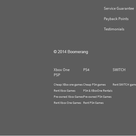
Service Guarantee
Payback Points
Testimonials
Xbox One
PS4
SWITCH
PSP
Cheap XBox one games
Cheap PS4 games
Rent SWITCH gam
Rent Xbox Games
PS4 & XBoxOne Rentals
Pre-owned Xbox Games
Pre-owned PS4 Games
Rent Xbox One Games
Rent PS4 Games