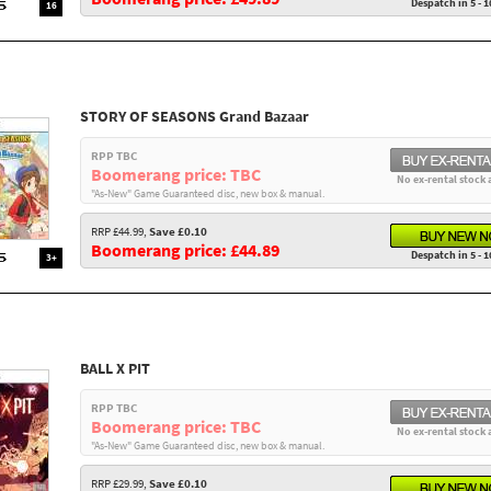
Despatch in 5 - 1
16
STORY OF SEASONS Grand Bazaar
RPP TBC
Boomerang price: TBC
No ex-rental stock 
"As-New" Game Guaranteed disc, new box & manual.
RRP £44.99,
Save £0.10
Boomerang price: £44.89
Despatch in 5 - 1
3+
BALL X PIT
RPP TBC
Boomerang price: TBC
No ex-rental stock 
"As-New" Game Guaranteed disc, new box & manual.
RRP £29.99,
Save £0.10