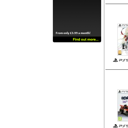
From only £3.99 a month!