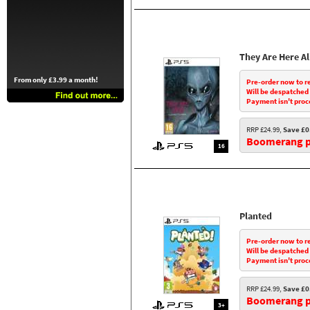
They Are Here A
From only £3.99 a month!
Pre-order now to r
Will be despatched
Payment isn't proc
RRP £24.99,
Save £0
Boomerang pr
16
Planted
Pre-order now to r
Will be despatched
Payment isn't proc
RRP £24.99,
Save £0
Boomerang pr
3+