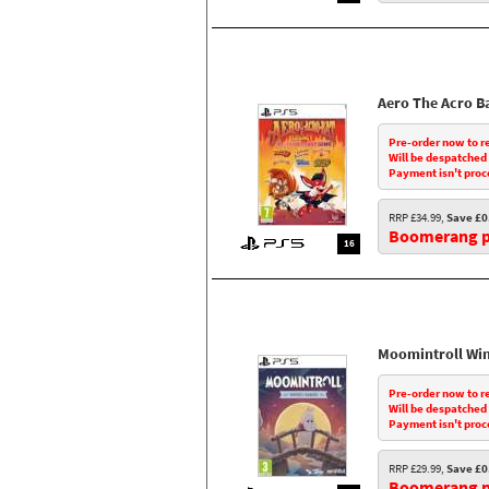
Aero The Acro B
Pre-order now to r
Will be despatched
Payment isn't proc
RRP £34.99,
Save £0
Boomerang pr
16
Moomintroll Wi
Pre-order now to r
Will be despatched
Payment isn't proc
RRP £29.99,
Save £0
Boomerang pr