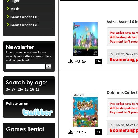
Flight
Music
Games Under £10
Astral Ascent Ste
Games Under £20
Pre-order now to r
Will be despatched
Payment isn't proc
Enter your email address for our
RRP £32.99,
Save £0
monthly newsletter inc. news, offers
Boomerang pr
and competitions!
12+
3+
7+
12+
15
16
18
Gobliiins Collec
Pre-order now to r
Will be despatched
Payment isn't proc
RRP £32.99,
Save £0
Boomerang pr
16