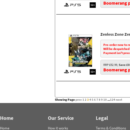
Boomerang pr
12+
Zenless Zone Ze
Pre-order now to r
Will be despatched
Payment isn't proc
RRP £52.99,
Save £0
Boomerang pr
12+
Showing Page
prev
1
2
3
4
5
6
7
8
9
10
...
124
next
Home
Our Service
Legal
Home
How it works
Terms & Conditions