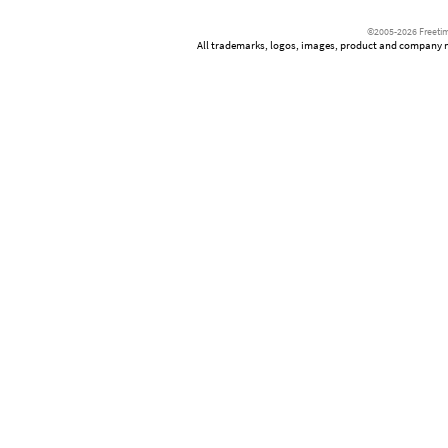
©2005-2026 Freetim
All trademarks, logos, images, product and company nam