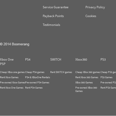
Service Guarantee
Privacy Policy
Payback Points
Cookies
Testimonials
Xbox One
PS4
SWITCH
Xbox360
PS3
PSP
Cheap XBox one games
Cheap PS4 games
Rent SWITCH games
Cheap XBox 360 games
Cheap PS3 ga
Rent Xbox Games
PS4 & XBoxOne Rentals
Rent Xbox 360 Games
PS3 Games
Pre-owned Xbox Games
Pre-owned PS4 Games
XBox 360 Games
Pre-owned PS
Rent Xbox One Games
Rent PS4 Games
Pre-owned XBox 360
Rent PS3 Gam
Games