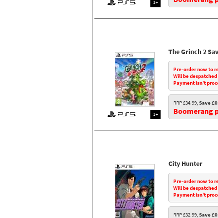
3+
The Grinch 2 Sa
Pre-order now to r
Will be despatched
Payment isn't proc
RRP £34.99,
Save £0
Boomerang pr
3+
City Hunter
Pre-order now to r
Will be despatched
Payment isn't proc
RRP £32.99,
Save £0