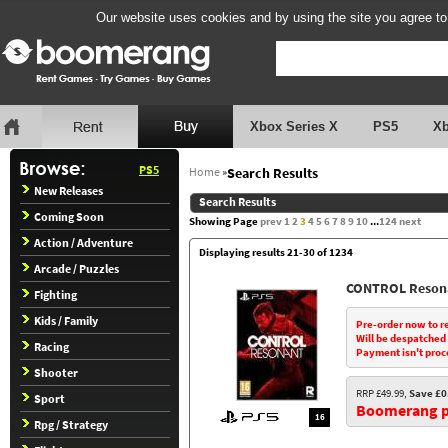
Our website uses cookies and by using the site you agree to
Xbox Series X
PS5
X
PS5
Home
»
Search Results
New Releases
Search Results
Coming Soon
Showing Page
prev
1
2
3
4
5
6
7
8
9
10
...
124
next
Action / Adventure
Displaying results 21-30 of 1234
Arcade / Puzzles
CONTROL Reson
Fighting
Kids / Family
Pre-order now to r
Will be despatched
Racing
Payment isn't proc
Shooter
RRP £49.99,
Save £0
Sport
Boomerang pr
16
Rpg / Strategy