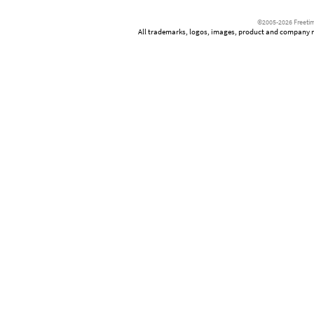
©2005-2026 Freetim
All trademarks, logos, images, product and company nam