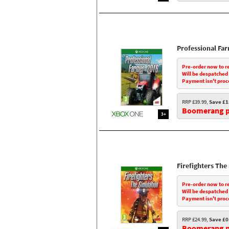
Professional Fa
Pre-order now to r
Will be despatched
Payment isn't proc
RRP £39.99,
Save £1
Boomerang pr
3+
Firefighters The
Pre-order now to r
Will be despatched
Payment isn't proc
RRP £24.99,
Save £0
Boomerang pr