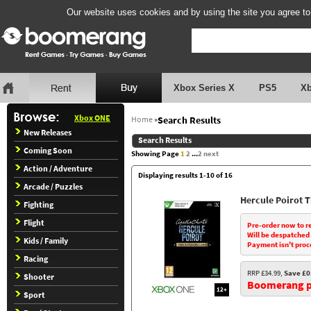
Our website uses cookies and by using the site you agree to
Xbox Series X
PS5
X
Xbox ONE
Home
»
Search Results
New Releases
Search Results
Coming Soon
Showing Page
1
2
...
2
next
Action / Adventure
Displaying results 1-10 of 16
Arcade / Puzzles
Hercule Poirot 
Fighting
Flight
Pre-order now to r
Will be despatched
Kids / Family
Payment isn't proc
Racing
RRP £34.99,
Save £0
Shooter
Boomerang pr
12+
Sport