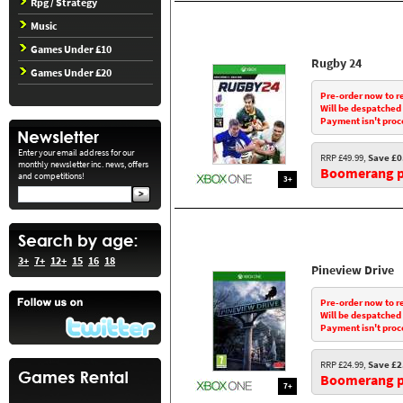
Rpg / Strategy
Music
Games Under £10
Rugby 24
Games Under £20
Pre-order now to r
Will be despatched
Payment isn't proc
Enter your email address for our
RRP £49.99,
Save £0
monthly newsletter inc. news, offers
Boomerang pr
and competitions!
3+
3+
7+
12+
15
16
18
Pineview Drive
Pre-order now to r
Will be despatched
Payment isn't proc
RRP £24.99,
Save £2
Boomerang pr
7+