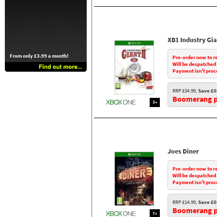
XB1 Industry Gia
From only £3.99 a month!
Pre-order now to r
Will be despatched
Payment isn't proc
RRP £34.99,
Save £0
Boomerang pr
3+
Joes Diner
Pre-order now to r
Will be despatched
Payment isn't proc
RRP £14.99,
Save £0
Boomerang pr
7+