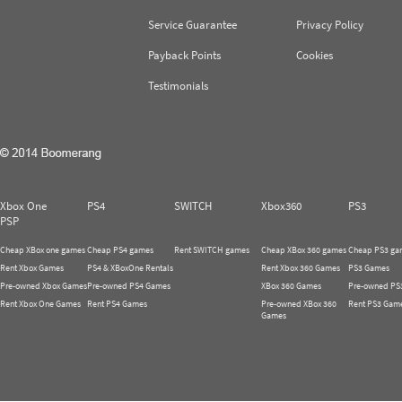
Service Guarantee
Privacy Policy
Payback Points
Cookies
Testimonials
Xbox One
PS4
SWITCH
Xbox360
PS3
PSP
Cheap XBox one games
Cheap PS4 games
Rent SWITCH games
Cheap XBox 360 games
Cheap PS3 ga
Rent Xbox Games
PS4 & XBoxOne Rentals
Rent Xbox 360 Games
PS3 Games
Pre-owned Xbox Games
Pre-owned PS4 Games
XBox 360 Games
Pre-owned PS
Rent Xbox One Games
Rent PS4 Games
Pre-owned XBox 360
Rent PS3 Gam
Games