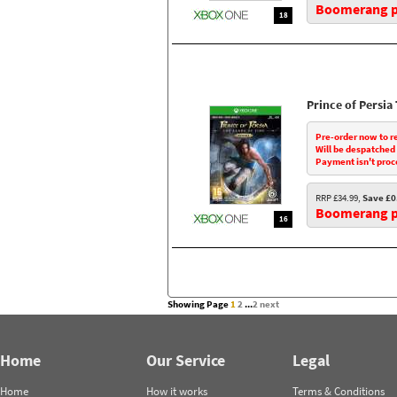
Boomerang pr
18
Prince of Persi
Pre-order now to r
Will be despatched
Payment isn't proc
RRP £34.99,
Save £0
Boomerang pr
16
Showing Page
1
2
...
2
next
Home
Our Service
Legal
Home
How it works
Terms & Conditions