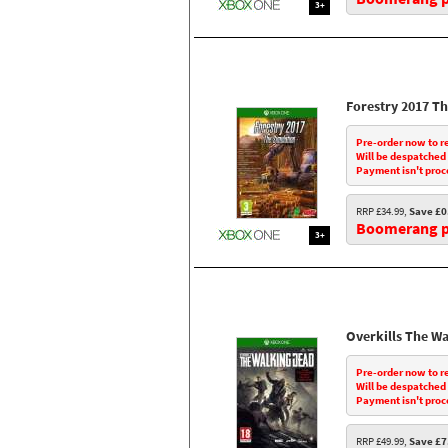
3+
Forestry 2017 T
Pre-order now to r
Will be despatched
Payment isn't proc
RRP £34.99,
Save £0
Boomerang pr
3+
Overkills The W
Pre-order now to r
Will be despatched
Payment isn't proc
RRP £49.99,
Save £7