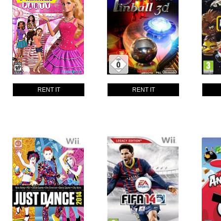
RENT IT
RENT IT