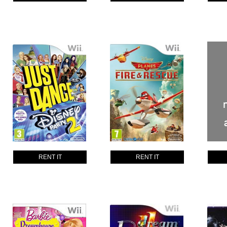
RENT IT
RENT IT