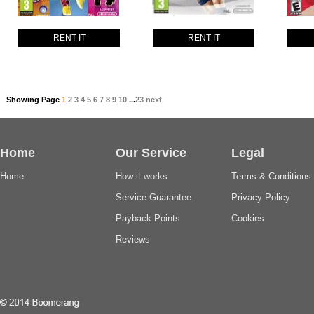
RENT IT
RENT IT
Showing Page
1
2
3
4
5
6
7
8
9
10
...
23
next
Home
Our Service
Legal
Home
How it works
Terms & Conditions
Service Guarantee
Privacy Policy
Payback Points
Cookies
Reviews