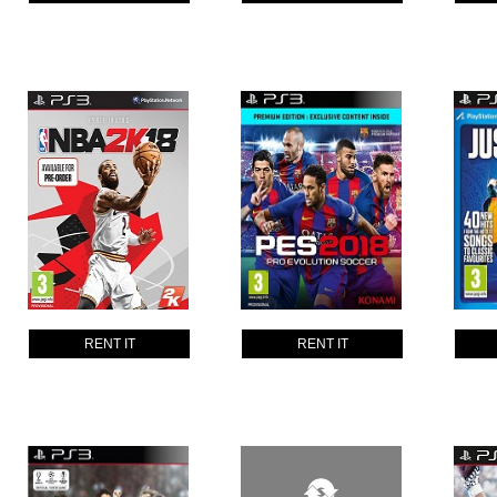
RENT IT
RENT IT