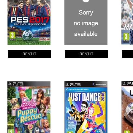
RENT IT
RENT IT