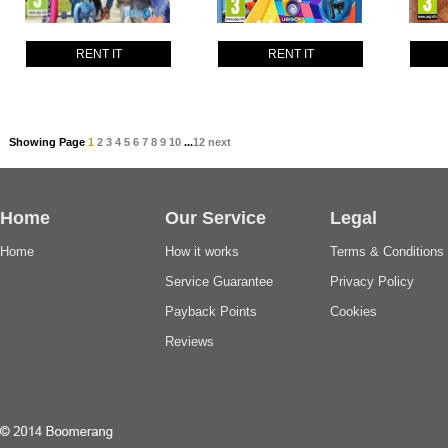
RENT IT
RENT IT
Showing Page
1
2
3
4
5
6
7
8
9
10
...
12
next
Home
Our Service
Legal
Home
How it works
Terms & Conditions
Service Guarantee
Privacy Policy
Payback Points
Cookies
Reviews