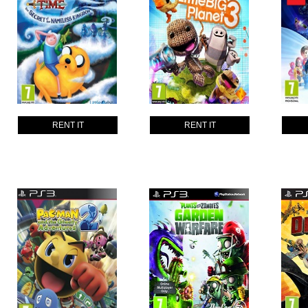
RENT IT
RENT IT