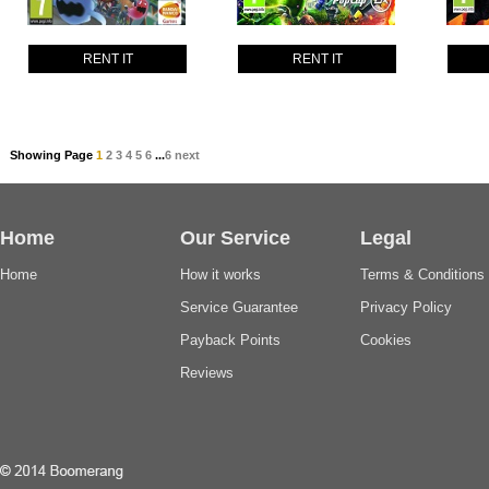
RENT IT
RENT IT
Showing Page
1
2
3
4
5
6
...
6
next
Home
Our Service
Legal
Home
How it works
Terms & Conditions
Service Guarantee
Privacy Policy
Payback Points
Cookies
Reviews