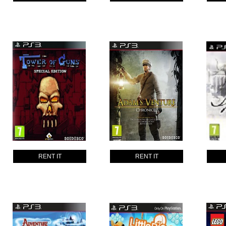
RENT IT
RENT IT