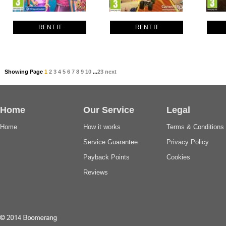
RENT IT
RENT IT
Showing Page
1
2
3
4
5
6
7
8
9
10
...
23
next
Home
Our Service
Legal
Home
How it works
Terms & Conditions
Service Guarantee
Privacy Policy
Payback Points
Cookies
Reviews