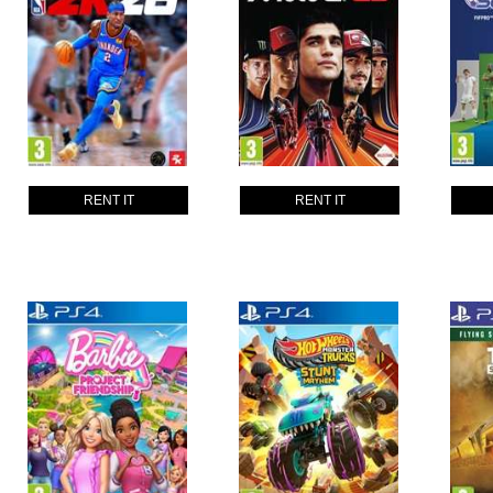
RENT IT
RENT IT