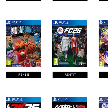
RENT IT
RENT IT