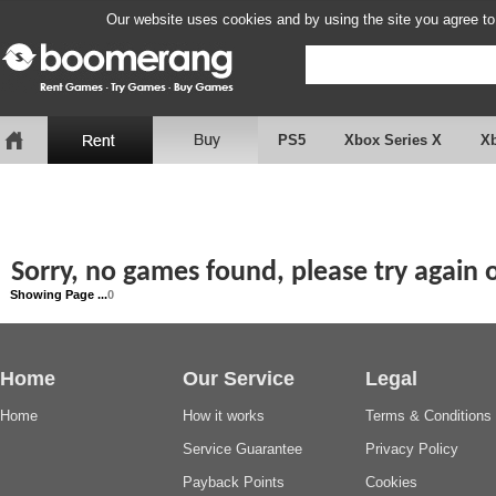
Our website uses cookies and by using the site you agree to
PS5
Xbox Series X
X
Sorry, no games found, please try again
Showing Page ...
0
Home
Our Service
Legal
Home
How it works
Terms & Conditions
Service Guarantee
Privacy Policy
Payback Points
Cookies