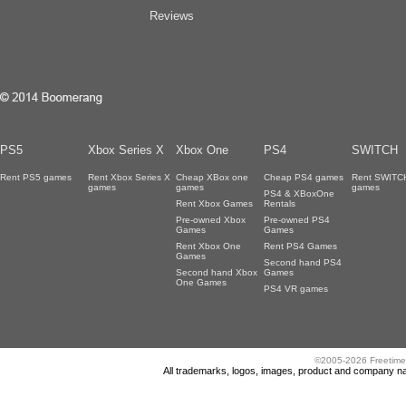
Reviews
PS5
Xbox Series X
Xbox One
PS4
SWITCH
Rent PS5 games
Rent Xbox Series X
Cheap XBox one
Cheap PS4 games
Rent SWITC
games
games
games
PS4 & XBoxOne
Rent Xbox Games
Rentals
Pre-owned Xbox
Pre-owned PS4
Games
Games
Rent Xbox One
Rent PS4 Games
Games
Second hand PS4
Second hand Xbox
Games
One Games
PS4 VR games
©2005-2026 Freetime
All trademarks, logos, images, product and company nam