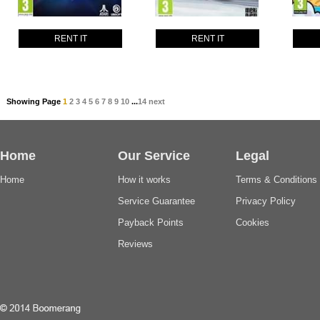
RENT IT
RENT IT
Showing Page
1
2
3
4
5
6
7
8
9
10
...
14
next
Home
Our Service
Legal
Home
How it works
Terms & Conditions
Service Guarantee
Privacy Policy
Payback Points
Cookies
Reviews