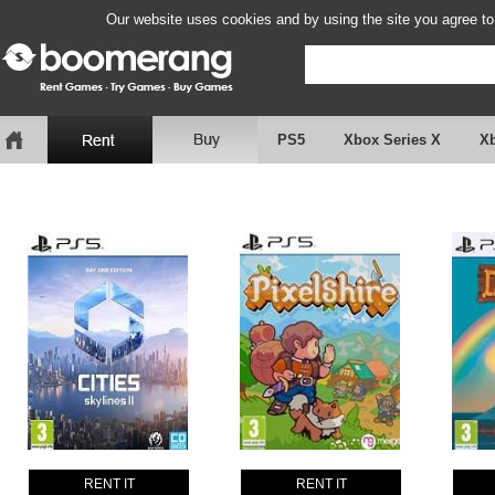
Our website uses cookies and by using the site you agree to
PS5
Xbox Series X
X
RENT IT
RENT IT