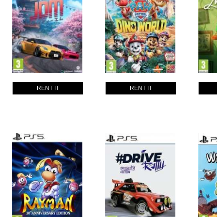
RENT IT
RENT IT