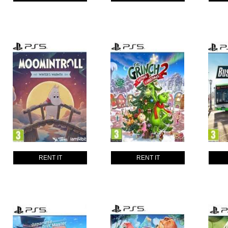
RENT IT
RENT IT