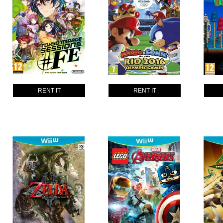
RENT IT
RENT IT