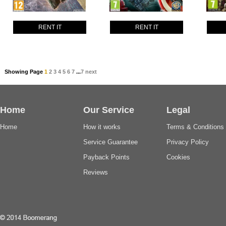
RENT IT
RENT IT
Showing Page
1
2
3
4
5
6
7
...
7
next
Home
Our Service
Legal
Home
How it works
Terms & Conditions
Service Guarantee
Privacy Policy
Payback Points
Cookies
Reviews