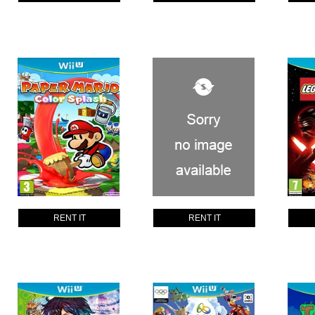
RENT IT
RENT IT