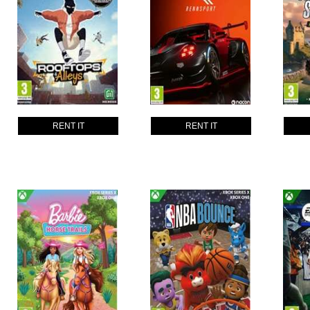
RENT IT
RENT IT