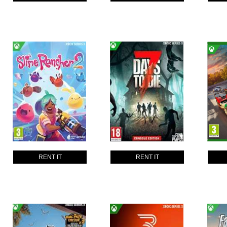
RENT IT
RENT IT