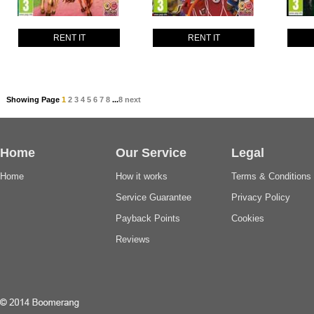
RENT IT
RENT IT
Showing Page
1
2
3
4
5
6
7
8
...
8
next
Home
Our Service
Legal
Home
How it works
Terms & Conditions
Service Guarantee
Privacy Policy
Payback Points
Cookies
Reviews