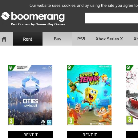
Our website uses cookies and by using the site you agree to
PS5
Xbox Series X
X
RENT IT
RENT IT