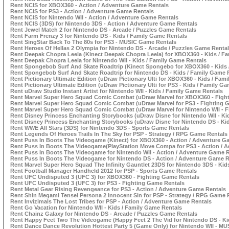
Rent NCIS for XBOX360 - Action / Adventure Game Rentals
Rent NCIS for PS3 - Action / Adventure Game Rentals
Rent NCIS for Nintendo WII - Action / Adventure Game Rentals
Rent NCIS (3DS) for Nintendo 3DS - Action / Adventure Game Rentals
Rent Jewel Match 2 for Nintendo DS - Arcade / Puzzles Game Rentals
Rent Farm Frenzy 3 for Nintendo DS - Kids / Family Game Rentals
Rent SingStar Back To The 80s for PS3 - MUSIC Game Rentals
Rent Heroes Of Hellas 2 Olympia for Nintendo DS - Arcade / Puzzles Game Renta
Rent Deepak Chopra Leela (Kinect Deepak Chopra Leela) for XBOX360 - Kids / F
Rent Deepak Chopra Leela for Nintendo WII - Kids / Family Game Rentals
Rent Spongebob Surf And Skate Roadtrip (Kinect Spongebo for XBOX360 - Kids 
Rent Spongebob Surf And Skate Roadtrip for Nintendo DS - Kids / Family Game 
Rent Pictionary Ultimate Edition (uDraw Pictionary Ulti for XBOX360 - Kids / Fam
Rent Pictionary Ultimate Edition (uDraw Pictionary Ulti for PS3 - Kids / Family G
Rent uDraw Studio Instant Artist for Nintendo WII - Kids / Family Game Rentals
Rent Marvel Super Hero Squad Comic Combat (uDraw Marvel for XBOX360 - Figh
Rent Marvel Super Hero Squad Comic Combat (uDraw Marvel for PS3 - Fighting 
Rent Marvel Super Hero Squad Comic Combat (uDraw Marvel for Nintendo WII - 
Rent Disney Princess Enchanting Storybooks (uDraw Disne for Nintendo WII - Ki
Rent Disney Princess Enchanting Storybooks (uDraw Disne for Nintendo DS - Ki
Rent WWE All Stars (3DS) for Nintendo 3DS - Sports Game Rentals
Rent Legends Of Heroes Trails In The Sky for PSP - Strategy / RPG Game Rentals
Rent Puss In Boots The Videogame (Kinect) for XBOX360 - Action / Adventure G
Rent Puss In Boots The Videogame(PlayStation Move Compa for PS3 - Action / 
Rent Puss In Boots The Videogame for Nintendo WII - Action / Adventure Game 
Rent Puss In Boots The Videogame for Nintendo DS - Action / Adventure Game R
Rent Marvel Super Hero Squad The Infinity Gauntlet 23DS for Nintendo 3DS - Kid
Rent Football Manager Handheld 2012 for PSP - Sports Game Rentals
Rent UFC Undisputed 3 (UFC 3) for XBOX360 - Fighting Game Rentals
Rent UFC Undisputed 3 (UFC 3) for PS3 - Fighting Game Rentals
Rent Metal Gear Rising Revengeance for PS3 - Action / Adventure Game Rentals
Rent Shin Megami Tensei Persona 2 Innocent Sin for PSP - Strategy / RPG Game 
Rent Invizimals The Lost Tribes for PSP - Action / Adventure Game Rentals
Rent Go Vacation for Nintendo WII - Kids / Family Game Rentals
Rent Chainz Galaxy for Nintendo DS - Arcade / Puzzles Game Rentals
Rent Happy Feet Two The Videogame (Happy Feet 2 The Vid for Nintendo DS - Ki
Rent Dance Dance Revolution Hottest Party 5 (Game Only) for Nintendo WII - M