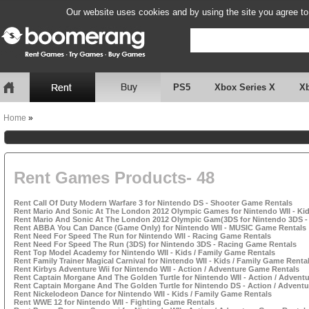
Our website uses cookies and by using the site you agree to
PS5
Xbox Series X
X
Home
»
Rent Games Products- 48
Rent Call Of Duty Modern Warfare 3 for Nintendo DS - Shooter Game Rentals
Rent Mario And Sonic At The London 2012 Olympic Games for Nintendo WII - Kid
Rent Mario And Sonic At The London 2012 Olympic Gam(3DS for Nintendo 3DS - 
Rent ABBA You Can Dance (Game Only) for Nintendo WII - MUSIC Game Rentals
Rent Need For Speed The Run for Nintendo WII - Racing Game Rentals
Rent Need For Speed The Run (3DS) for Nintendo 3DS - Racing Game Rentals
Rent Top Model Academy for Nintendo WII - Kids / Family Game Rentals
Rent Family Trainer Magical Carnival for Nintendo WII - Kids / Family Game Renta
Rent Kirbys Adventure Wii for Nintendo WII - Action / Adventure Game Rentals
Rent Captain Morgane And The Golden Turtle for Nintendo WII - Action / Advent
Rent Captain Morgane And The Golden Turtle for Nintendo DS - Action / Advent
Rent Nickelodeon Dance for Nintendo WII - Kids / Family Game Rentals
Rent WWE 12 for Nintendo WII - Fighting Game Rentals