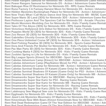
Rent Power Rangers Samurai for Nintendo WII - Action / Adventure Game Rental
Rent Power Rangers Samurai for Nintendo DS - Action / Adventure Game Rentals
Rent Bakugan Rise Of Restistance for Nintendo DS - RPG Game Rentals
Rent Rune Factory 3 A Fantasy Harvest Moon for Nintendo DS - Action / Advent
Rent Hidden Mysteries Buckingham Palace for Nintendo DS - Action / Adventure
Rent Now Thats What I Call Music Dance And Sing for Nintendo WII - MUSIC Gam
Rent Super Mario 3D Land (3DS) for Nintendo 3DS - Action / Adventure Game Ren
Rent Professor Layton And The Spectres Call for Nintendo DS - Arcade / Puzzle
Rent Moshi Monsters Moshling Zoo for Nintendo DS - Kids / Family Game Rental
Rent Tales Of The Abyss (3DS) for Nintendo 3DS - RPG Game Rentals
Rent Victorious Hollywood Arts Debut for Nintendo DS - Kids / Family Game Ren
Rent Puppies World 3D (3DS) for Nintendo 3DS - Kids / Family Game Rentals
Rent Zoo Resort 3D (3DS) for Nintendo 3DS - Kids / Family Game Rentals
Rent Gabrielles Ghostly Groove 3D (3DS) for Nintendo 3DS - Kids / Family Game 
Rent One Piece Unlimited Cruise SP (3DS) for Nintendo 3DS - Action / Adventur
Rent Reel Fishing Paradise 3D (3DS) for Nintendo 3DS - Sports Game Rentals
Rent Dora And Friends Pet Shelter for Nintendo DS - Kids / Family Game Rentals
Rent Pac Man Party 3D (3DS) for Nintendo 3DS - Kids / Family Game Rentals
Rent Cooking Mama 4 (3DS) for Nintendo 3DS - Kids / Family Game Rentals
Rent Zoobles Spring to Life for Nintendo DS - Kids / Family Game Rentals
Rent Big League Sports (Kinect) for XBOX360 - Sport Game Rentals
Rent Cabelas Adventure Camp (Kinect) for XBOX360 - Action / Adventure Game 
Rent Cabelas Adventure Camp (PlayStation Move) for PS3 - Action / Adventure 
Rent Cabelas Adventure Camp for Nintendo WII - Action / Adventure Game Renta
Rent Cabelas Survival Shadows Of Katami (Game Only) for XBOX360 - Action / 
Rent Cabelas Survival Shadows Of Katami (Game Only) for PS3 - Action / Adven
Rent Cabelas Survival Shadows Of Katami (Game Only) for Nintendo WII - Actio
Rent Dreamworks Super Star Kartz for XBOX360 - Racing Game Rentals
Rent Dreamworks Super Star Kartz for PS3 - Racing Game Rentals
Rent Dreamworks Super Star Kartz for Nintendo WII - Racing Game Rentals
Rent Dreamworks Super Star Kartz for Nintendo DS - Racing Game Rentals
Rent Dreamworks Super Star Kartz (3DS) for Nintendo 3DS - Racing Game Rental
Rent Lalaloopsy Sew Magical Sew cute for Nintendo DS - Kids / Family Game Ren
Rent Eggheads for Nintendo DS - Kids / Family Game Rentals
Rent Jewel Link Mysteries Mountains Of Madness for Nintendo DS - Kids / Famil
Rent Kinectimals Now With Bears (Kinect Kinectimals Now for XBOX360 - Kids /
Rent Red Dead Redemption Game Of The Year Edition for XBOX360 - Action / Ad
Rent Red Dead Redemption Game Of The Year Edition for PS3 - Action / Advent