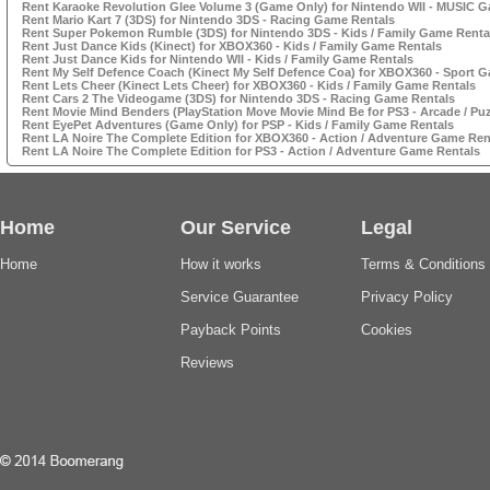
Rent Karaoke Revolution Glee Volume 3 (Game Only) for Nintendo WII - MUSIC 
Rent Mario Kart 7 (3DS) for Nintendo 3DS - Racing Game Rentals
Rent Super Pokemon Rumble (3DS) for Nintendo 3DS - Kids / Family Game Renta
Rent Just Dance Kids (Kinect) for XBOX360 - Kids / Family Game Rentals
Rent Just Dance Kids for Nintendo WII - Kids / Family Game Rentals
Rent My Self Defence Coach (Kinect My Self Defence Coa) for XBOX360 - Sport 
Rent Lets Cheer (Kinect Lets Cheer) for XBOX360 - Kids / Family Game Rentals
Rent Cars 2 The Videogame (3DS) for Nintendo 3DS - Racing Game Rentals
Rent Movie Mind Benders (PlayStation Move Movie Mind Be for PS3 - Arcade / Pu
Rent EyePet Adventures (Game Only) for PSP - Kids / Family Game Rentals
Rent LA Noire The Complete Edition for XBOX360 - Action / Adventure Game Ren
Rent LA Noire The Complete Edition for PS3 - Action / Adventure Game Rentals
Home
Our Service
Legal
Home
How it works
Terms & Conditions
Service Guarantee
Privacy Policy
Payback Points
Cookies
Reviews