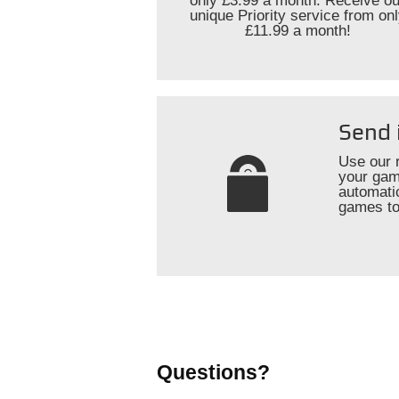
only £3.99 a month. Receive ou
unique Priority service from on
£11.99 a month!
Send 
Use our 
your gam
automati
games to
Questions?