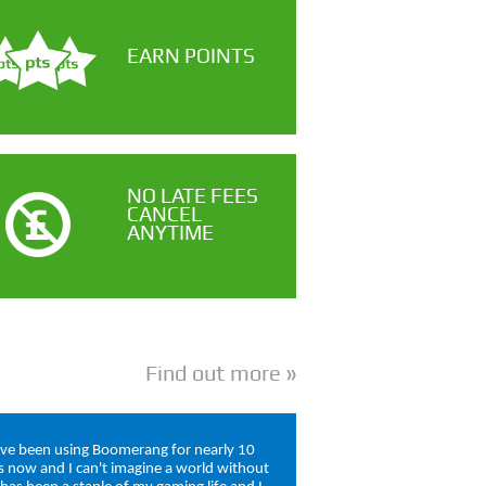
EARN POINTS
NO LATE FEES
CANCEL
ANYTIME
Find out more
ave been using Boomerang for nearly 10
s now and I can't imagine a world without