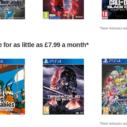
*New releases are
for as little as £7.99 a month*
*New releases are