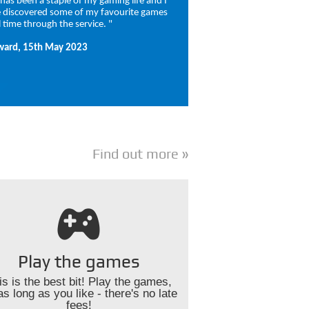
t has been a staple of my gaming life and I
 discovered some of my favourite games
l time through the service. "
ward, 15th May 2023
Find out more
Play the games
is is the best bit! Play the games,
as long as you like - there's no late
fees!