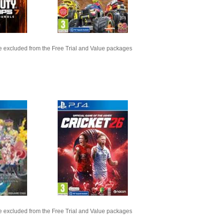
 excluded from the Free Trial and Value packages
 excluded from the Free Trial and Value packages