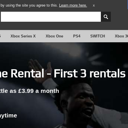
y using the site you agree to this.
Learn more here.
X
5
Xbox Series X
Xbox One
PS4
SWITCH
Xbox 3
 Rental - First 3 rentals
ttle as £3.99 a month
nytime