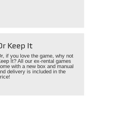
Or Keep It
r, if you love the game, why not
eep It? All our ex-rental games
ome with a new box and manual
nd delivery is included in the
rice!