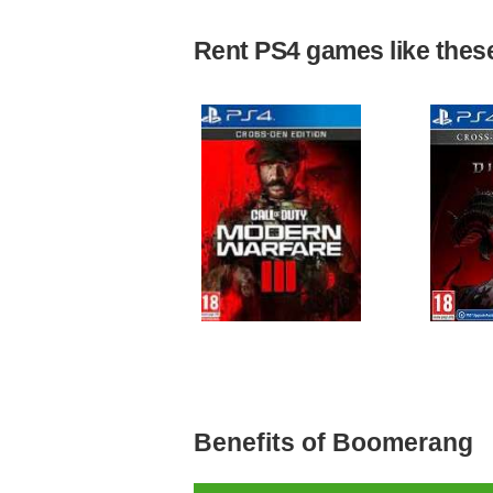
Rent PS4 games like these 
Benefits of Boomerang