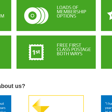
LOADS OF
MEMBERSHIP
OM
OPTIONS
FREE FIRST
CLASS POSTAGE
BOTH WAYS
about us?
out
"I h
ears
year