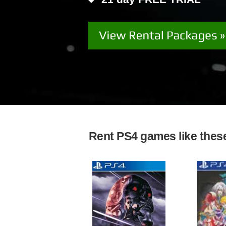
Rent PS4 games like these 