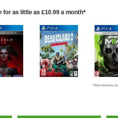
for as little as £10.99 a month*
*New releases are