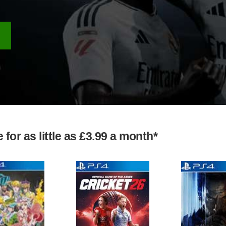
for as little as £3.99 a month*