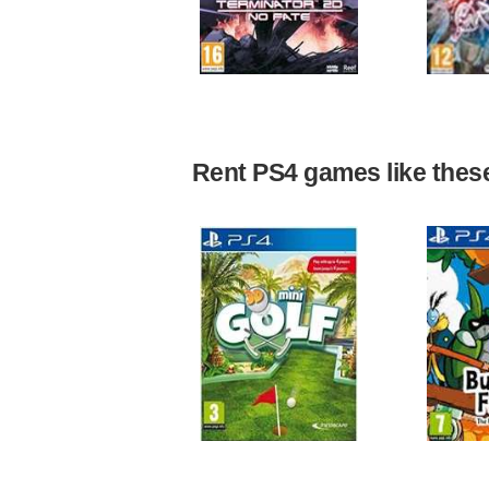
Rent PS4 games like these 