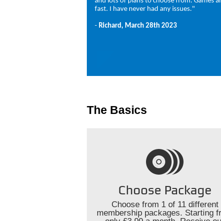
and lots of plans to choose from. Games ar
fast. I have never had any issues."
-
Richard, March 28th 2023
The Basics
Choose Package
Choose from 1 of 11 different
membership packages. Starting f