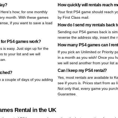
lay?
How quickly will rentals reach 
! Here's how; for one monthly
Your first PS4 game should reach y
very month. With these games
by First Class mail.
nse, if you want to save a load
How do I send my rentals back
Sending our PS4 games back is simp
reverse the address slip, insert the 
 for PS4 games work?
How many PS4 games can I ren
 is easy. Just sign up for the
If you pick an Unlimited or Priorit
 to your list and we will
in a month as you wish! Once you ha
can.
we will send another from your list 
Can I keep my PS4 rental?
atched?
Yes, most rentals are available to 
n a couple of days of you adding
see if yours is. Prices start from as l
Not only that, every game you purc
Guarantee.
ames Rental in the UK