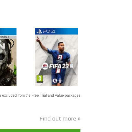
 excluded from the Free Trial and Value packages
Find out more