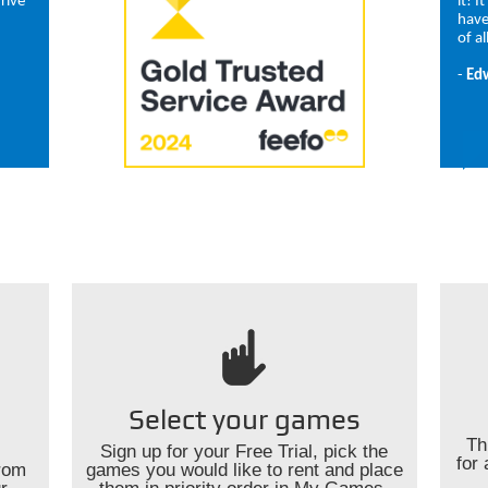
rive
it! I
have
of al
-
Ed
Select your games
Th
Sign up for your Free Trial, pick the
for 
rom
games you would like to rent and place