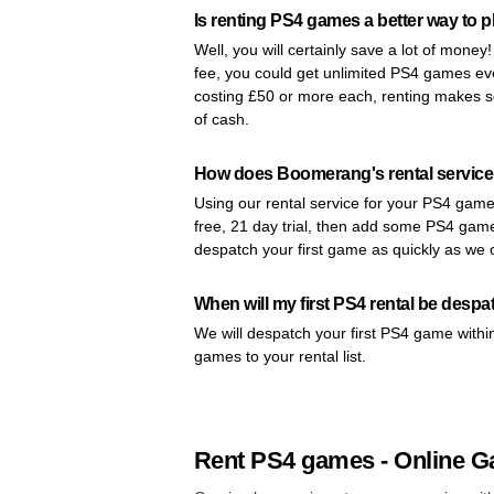
Is renting PS4 games a better way to p
Well, you will certainly save a lot of money
fee, you could get unlimited PS4 games e
costing £50 or more each, renting makes se
of cash.
How does Boomerang's rental service
Using our rental service for your PS4 games
free, 21 day trial, then add some PS4 games
despatch your first game as quickly as we 
When will my first PS4 rental be desp
We will despatch your first PS4 game withi
games to your rental list.
Rent PS4 games - Online G