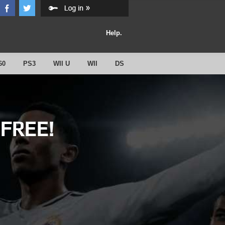
Help.
60
PS3
WII U
WII
DS
 FREE!