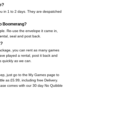
me?
ou in 1 to 2 days. They are despatched
 to Boomerang?
le. Re-use the envelope it came in,
rental, seal and post back.
t?
y package, you can rent as many games
ve played a rental, post it back and
as quickly as we can.
Keep, just go to the My Games page to
ittle as £5.99, including free Delivery.
hase comes with our 30 day No Quibble