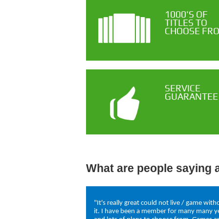
1000'S OF
TITLES TO
CHOOSE FR
SERVICE
GUARANTEE
What are people saying 
"It's really great could not live / game with
it. I have been a member for many many y