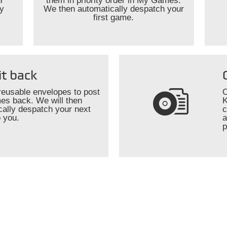
r
them in priority order in My Games.
ly
We then automatically despatch your
first game.
it back
reusable envelopes to post
O
es back. We will then
K
cally despatch your next
c
 you.
a
p