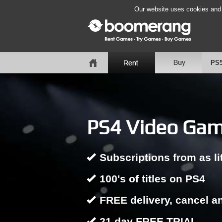
Our website uses cookies and b
PS
PS4 Video Game
Subscriptions from as li
100's of titles on PS4
FREE delivery, cancel a
21 day FREE TRIAL