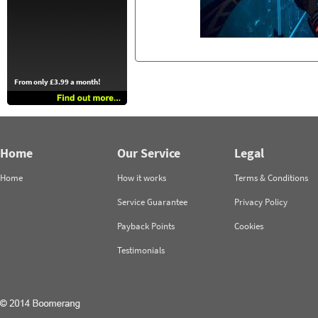
From only £3.99 a month!
Home
Our Service
Legal
Home
How it works
Terms & Conditions
Service Guarantee
Privacy Policy
Payback Points
Cookies
Testimonials