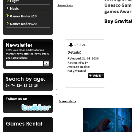
Flight
Unesco Game
Screen Shots
Music
games Awar
Games Under £10
Buy Gravita
Games Under £20
Enter your email address for our
Details:
monthly newsletter inc. news, offers
and competitions!
Released: 31-03-2030
Rating Info: 3+
Average Rating:
not yet rated
3+
7+
12+
15
16
18
Screenshots